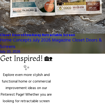
Closet Doors
StowAway Retractable Screen
Home Concepts July 2026 Magazine Closet Doors &
Screens
July 20, 2026
Get Inspired! 🏡
✨
Explore even more stylish and
functional home or commercial
improvement ideas on our
Pinterest Page! Whether you are
looking for retractable screen