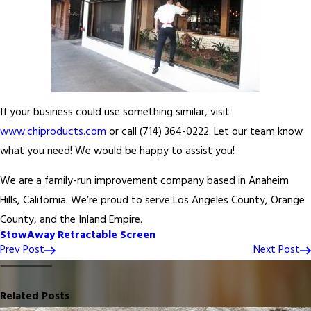
If your business could use something similar, visit
www.chiproducts.com
or call
(714) 364-0222
. Let our team know
what you need! We would be happy to assist you!
We are a family-run improvement company based in Anaheim
Hills, California. We’re proud to serve Los Angeles County, Orange
County, and the Inland Empire.
StowAway Retractable Screen
Prev Post
Next Post
Related Posts