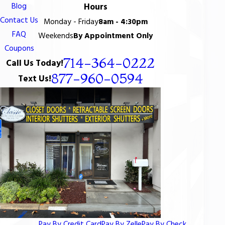
Blog
Hours
Contact Us
Monday - Friday
8am - 4:30pm
FAQ
Weekends
By Appointment Only
Coupons
714-364-0222
Call Us Today!
877-960-0594
Text Us!
Pay By Credit Card
Pay By Zelle
Pay By Check