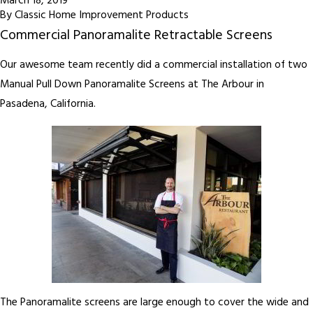
March 18, 2019
By
Classic Home Improvement Products
Commercial Panoramalite Retractable Screens
Our awesome team recently did a commercial installation of two
Manual Pull Down Panoramalite Screens at The Arbour in
Pasadena, California.
The Panoramalite screens are large enough to cover the wide and