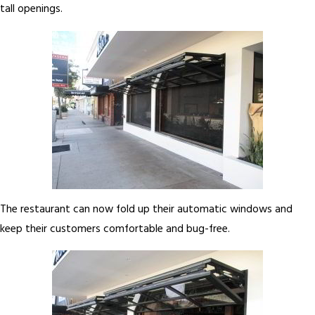
tall openings.
The restaurant can now fold up their automatic windows and
keep their customers comfortable and bug-free.