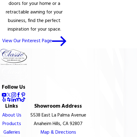
doors for your home or a
retractable awning for your
business, find the perfect
inspiration for your space.
View Our Pinterest Page
Follow Us
Links
Showroom Address
About Us
5538 East La Palma Avenue
Products
Anaheim Hills, CA 92807
Galleries
Map & Directions