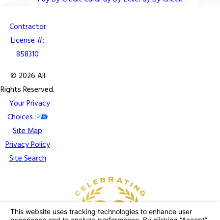
Contractor
License #:
858310
© 2026 All
Rights Reserved.
Your Privacy
Choices
Site Map
Privacy Policy
Site Search