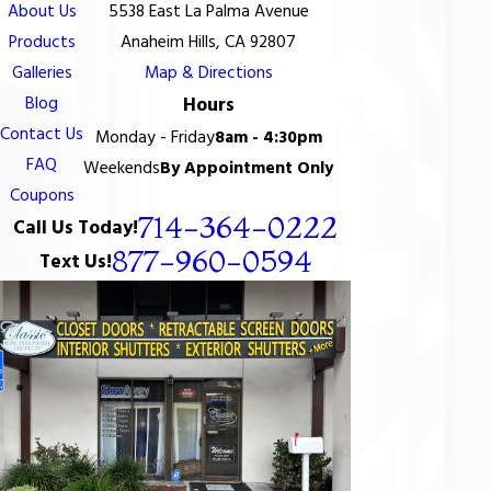
About Us
5538 East La Palma Avenue
Products
Anaheim Hills, CA 92807
Galleries
Map & Directions
Blog
Hours
Contact Us
Monday - Friday
8am - 4:30pm
FAQ
Weekends
By Appointment Only
Coupons
714-364-0222
Call Us Today!
877-960-0594
Text Us!