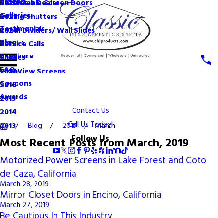
Videos
Become a Dealer
Retractable Screen Doors
2022
Galleries
Rolling Shutters
2021
Testimonials
Room Dividers/ Wall Slides
2020
Blog
Service Calls
2019
Brochure
Shades
2018
FAQ
VistaView Screens
2017
Coupons
2016
Awards
2015
Contact Us
2014
Call Us Today!
Blog
2019
March
2013
Follow Us
Most Recent Posts from March, 2019
Motorized Power Screens in Lake Forest and Coto
de Caza, California
March 28, 2019
Mirror Closet Doors in Encino, California
March 27, 2019
Be Cautious In This Industry