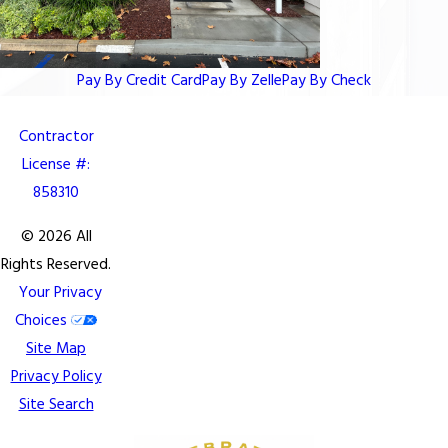
Pay By Credit Card
Pay By Zelle
Pay By Check
Contractor
License #:
858310
© 2026 All
Rights Reserved.
Your Privacy
Choices
Site Map
Privacy Policy
Site Search