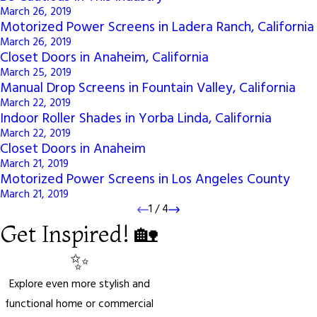
March 26, 2019
Motorized Power Screens in Ladera Ranch, California
March 26, 2019
Closet Doors in Anaheim, California
March 25, 2019
Manual Drop Screens in Fountain Valley, California
March 22, 2019
Indoor Roller Shades in Yorba Linda, California
March 22, 2019
Closet Doors in Anaheim
March 21, 2019
Motorized Power Screens in Los Angeles County
March 21, 2019
1
/
4
Get Inspired! 🏡
✨
Explore even more stylish and
functional home or commercial