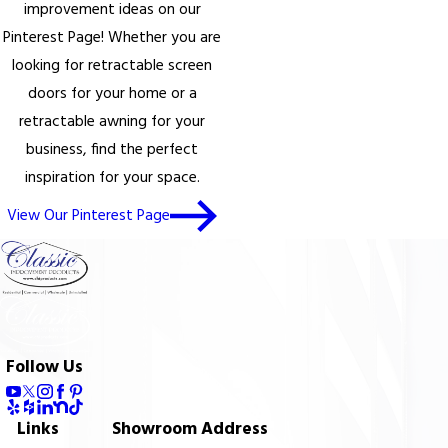
improvement ideas on our
Pinterest Page! Whether you are
looking for retractable screen
doors for your home or a
retractable awning for your
business, find the perfect
inspiration for your space.
View Our Pinterest Page
Follow Us
Links
Showroom Address