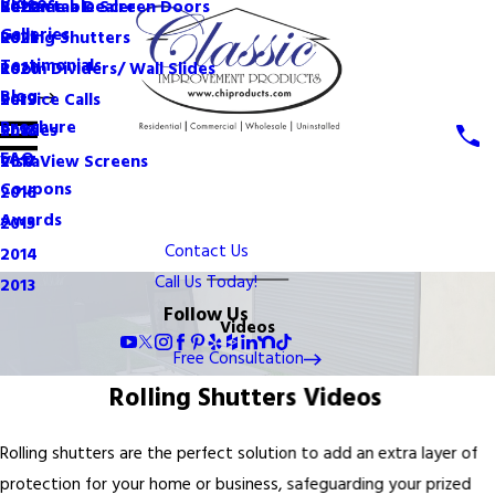
Videos
Become a Dealer
Retractable Screen Doors
2022
Galleries
Rolling Shutters
2021
Testimonials
Room Dividers/ Wall Slides
2020
Blog
Service Calls
2019
Brochure
Shades
2018
FAQ
VistaView Screens
2017
Coupons
2016
Awards
2015
Contact Us
2014
Call Us Today!
2013
Follow Us
Videos
Free Consultation
Rolling Shutters Videos
Rolling shutters are the perfect solution to add an extra layer of
protection for your home or business, safeguarding your prized