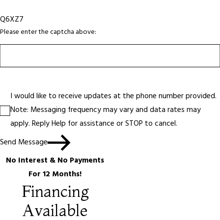
Q6XZ7
Please enter the captcha above:
I would like to receive updates at the phone number provided.
Note: Messaging frequency may vary and data rates may
apply. Reply Help for assistance or STOP to cancel.
Send Message
No Interest & No Payments
For 12 Months!
Financing
Available