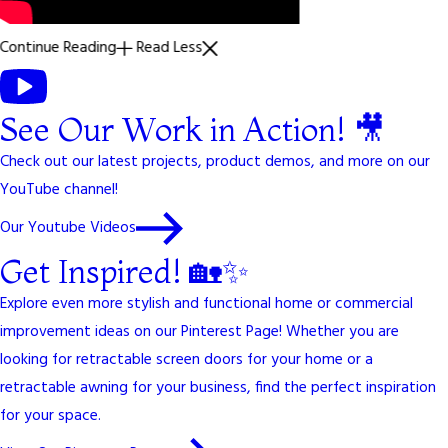
Continue Reading
Read Less
See Our Work in Action! 🎥
Check out our latest projects, product demos, and more on our
YouTube channel!
Our Youtube Videos
Get Inspired! 🏡✨
Explore even more stylish and functional home or commercial
improvement ideas on our Pinterest Page! Whether you are
looking for retractable screen doors for your home or a
retractable awning for your business, find the perfect inspiration
for your space.