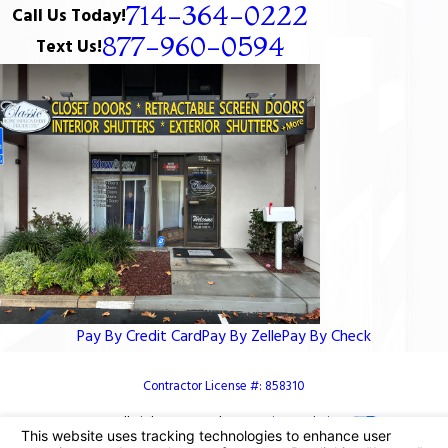
714-364-0222
Call Us Today!
877-960-0594
Text Us!
Pay By Credit Card
Pay By Zelle
Pay By Check
Contractor License #: 858310
© 2026 All Rights Reserved.
Your Privacy Choices
Site Map