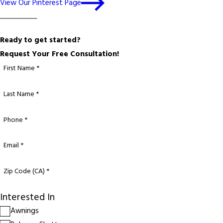
View Our Pinterest Page
Ready to get started?
Request Your Free Consultation!
First Name *
Last Name *
Phone *
Email *
Zip Code (CA) *
Interested In
Awnings