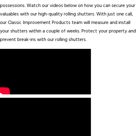
possessions. Watch our videos below on how you can secure your
valuables with our high-quality rolling shutters. With just one call,
our Classic Improvement Products team will measure and install
your shutters within a couple of weeks. Protect your property and
prevent break-ins with our rolling shutters.