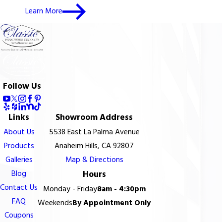
Learn More
Follow Us
Links
Showroom Address
About Us
5538 East La Palma Avenue
Products
Anaheim Hills, CA 92807
Galleries
Map & Directions
Blog
Hours
Contact Us
Monday - Friday
8am - 4:30pm
FAQ
Weekends
By Appointment Only
Coupons