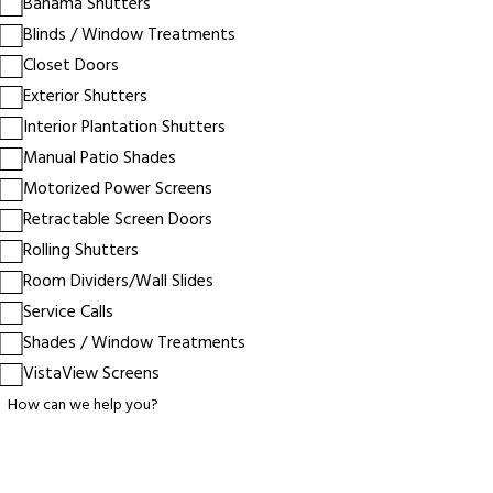
Bahama Shutters
Blinds / Window Treatments
Closet Doors
Exterior Shutters
Interior Plantation Shutters
Manual Patio Shades
Motorized Power Screens
Retractable Screen Doors
Rolling Shutters
Room Dividers/Wall Slides
Service Calls
Shades / Window Treatments
VistaView Screens
How can we help you?