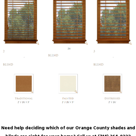
Need help deciding which of our Orange County shades and