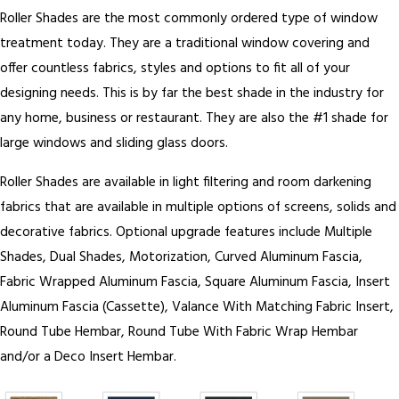
Roller Shades are the most commonly ordered type of window
treatment today. They are a traditional window covering and
offer countless fabrics, styles and options to fit all of your
designing needs. This is by far the best shade in the industry for
any home, business or restaurant. They are also the #1 shade for
large windows and sliding glass doors.
Roller Shades are available in light filtering and room darkening
fabrics that are available in multiple options of screens, solids and
decorative fabrics. Optional upgrade features include Multiple
Shades, Dual Shades, Motorization, Curved Aluminum Fascia,
Fabric Wrapped Aluminum Fascia, Square Aluminum Fascia, Insert
Aluminum Fascia (Cassette), Valance With Matching Fabric Insert,
Round Tube Hembar, Round Tube With Fabric Wrap Hembar
and/or a Deco Insert Hembar.