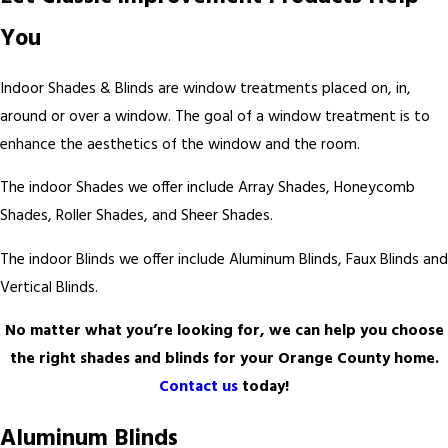
You
Indoor Shades & Blinds are window treatments placed on, in,
around or over a window. The goal of a window treatment is to
enhance the aesthetics of the window and the room.
The indoor Shades we offer include Array Shades, Honeycomb
Shades, Roller Shades, and Sheer Shades.
The indoor Blinds we offer include Aluminum Blinds, Faux Blinds and
Vertical Blinds.
No matter what you’re looking for, we can help you choose
the right shades and blinds for your Orange County home.
Contact us
today!
Aluminum Blinds