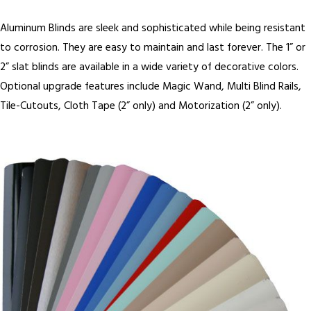
Aluminum Blinds are sleek and sophisticated while being resistant
to corrosion. They are easy to maintain and last forever. The 1” or
2” slat blinds are available in a wide variety of decorative colors.
Optional upgrade features include Magic Wand, Multi Blind Rails,
Tile-Cutouts, Cloth Tape (2” only) and Motorization (2” only).