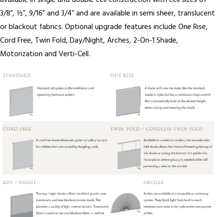
available in single and double cell construction with cell sizes of
3/8”, ½”, 9/16” and 3/4” and are available in semi sheer, translucent
or blackout fabrics. Optional upgrade features include One Rise,
Cord Free, Twin Fold, Day/Night, Arches, 2-On-1 Shade,
Motorization and Verti-Cell.