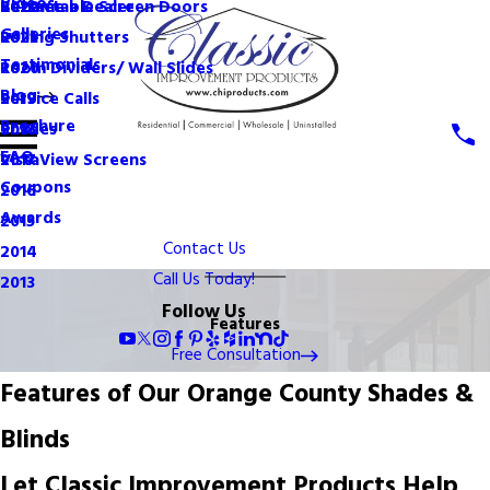
Videos
Become a Dealer
Retractable Screen Doors
2022
Galleries
Rolling Shutters
2021
Testimonials
Room Dividers/ Wall Slides
2020
Blog
Service Calls
2019
Brochure
Shades
2018
FAQ
VistaView Screens
2017
Coupons
2016
Awards
2015
Contact Us
2014
Call Us Today!
2013
Follow Us
Features
Free Consultation
Features of Our Orange County Shades &
Blinds
Let Classic Improvement Products Help