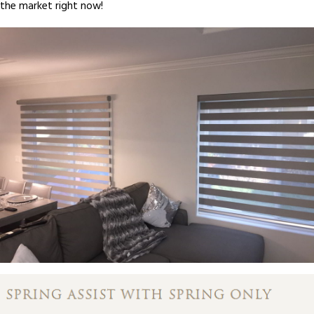
the market right now!