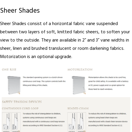
Sheer Shades
Sheer Shades consist of a horizontal fabric vane suspended
between two layers of soft, knitted fabric sheers, to soften your
view to the outside. They are available in 2” and 3” vane widths in
sheer, linen and brushed translucent or room darkening fabrics.
Motorization is an optional upgrade.