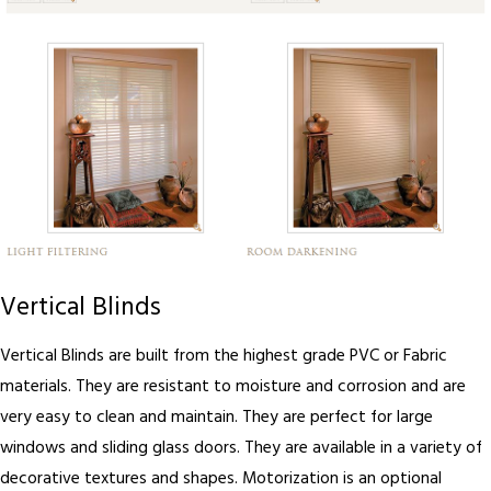
Vertical Blinds
Vertical Blinds are built from the highest grade PVC or Fabric
materials. They are resistant to moisture and corrosion and are
very easy to clean and maintain. They are perfect for large
windows and sliding glass doors. They are available in a variety of
decorative textures and shapes. Motorization is an optional