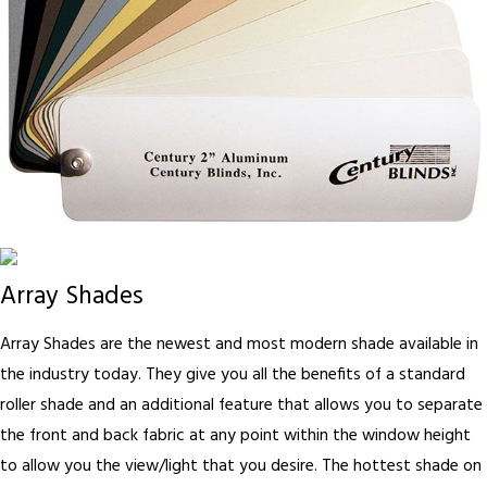
Array Shades
Array Shades are the newest and most modern shade available in
the industry today. They give you all the benefits of a standard
roller shade and an additional feature that allows you to separate
the front and back fabric at any point within the window height
to allow you the view/light that you desire. The hottest shade on