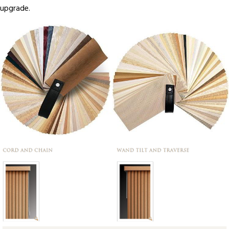
upgrade.