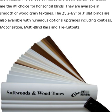
are the #1 choice for horizontal blinds. They are available in
smooth or wood grain textures. The 2”, 2-1/2” or 3” slat blinds are
also available with numerous optional upgrades including Routless,
Motorization, Multi-Blind Rails and Tile-Cutouts.