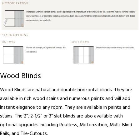
Wood Blinds
Wood Blinds are natural and durable horizontal blinds. They are
available in rich wood stains and numerous paints and will add
instant elegance to any room. They are available in paints and
stains. The 2”, 2-1/2” or 3” slat blinds are also available with
optional upgrades including Routless, Motorization, Multi-Blind
Rails, and Tile-Cutouts.