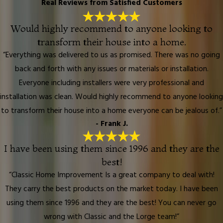
Real Reviews from Satisfied Customers
Would highly recommend to anyone looking to
transform their house into a home.
“Everything was delivered to us as promised. There was no going
back and forth with any issues or materials or installation.
Everyone including installers were very professional and
installation was clean. Would highly recommend to anyone looking
to transform their house into a home everyone can be jealous of.”
- Frank J.
I have been using them since 1996 and they are the
best!
“Classic Home Improvement Is a great company to deal with!
They carry the best products on the market today. I have been
using them since 1996 and they are the best! You can never go
wrong with Classic and the Lorge team!”