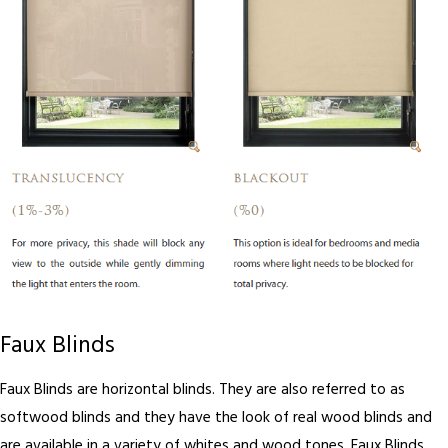
Faux Blinds
Faux Blinds are horizontal blinds. They are also referred to as
softwood blinds and they have the look of real wood blinds and
are available in a variety of whites and wood tones. Faux Blinds