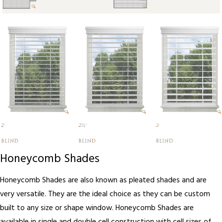
Honeycomb Shades
Honeycomb Shades are also known as pleated shades and are
very versatile. They are the ideal choice as they can be custom
built to any size or shape window. Honeycomb Shades are