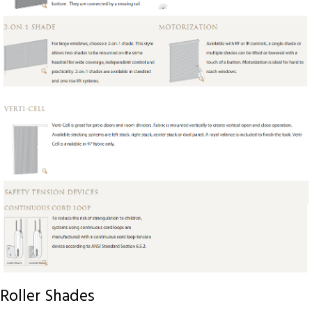
Roller Shades