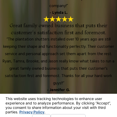
company!”
- Lynda L.
Great family owned business that puts their
customer's satisfaction first and foremost.
“The plantation shutters installed over 10 years ago are still
keeping their shape and functionality perfectly. Their customer
service and personal approach set them apart from the rest.
Ryan, Tamra, Brooke, and Jason really know what takes to run a
great family owned business that puts their customer's
satisfaction first and foremost. Thanks for all your hard work
guys!!”
- Jennifer G.
We have received so many compliments from our
friends!
“They did an awesome job installing 2 new mirrored closet doors,