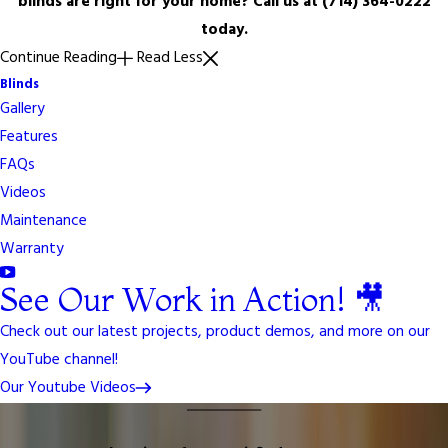
blinds are right for your home? Call us at
(714) 364-0222
today.
Continue Reading
Read Less
Blinds
Gallery
Features
FAQs
Videos
Maintenance
Warranty
See Our Work in Action! 🎥
Check out our latest projects, product demos, and more on our
YouTube channel!
Our Youtube Videos