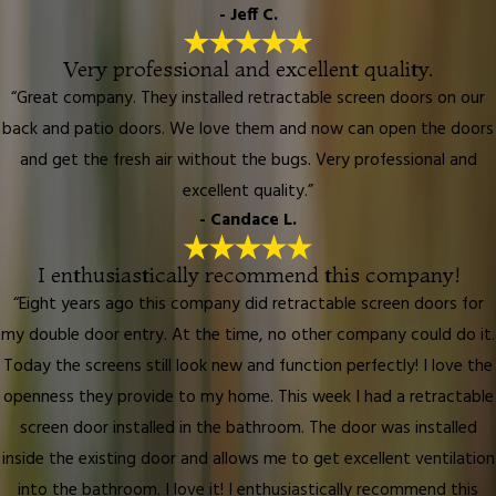
- Jeff C.
Very professional and excellent quality.
“Great company. They installed retractable screen doors on our
back and patio doors. We love them and now can open the doors
and get the fresh air without the bugs. Very professional and
excellent quality.”
- Candace L.
I enthusiastically recommend this company!
“Eight years ago this company did retractable screen doors for
my double door entry. At the time, no other company could do it.
Today the screens still look new and function perfectly! I love the
openness they provide to my home. This week I had a retractable
screen door installed in the bathroom. The door was installed
inside the existing door and allows me to get excellent ventilation
into the bathroom. I love it! I enthusiastically recommend this