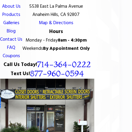
About Us
5538 East La Palma Avenue
Products
Anaheim Hills, CA 92807
Galleries
Map & Directions
Blog
Hours
Contact Us
Monday - Friday
8am - 4:30pm
FAQ
Weekends
By Appointment Only
Coupons
714-364-0222
Call Us Today!
877-960-0594
Text Us!