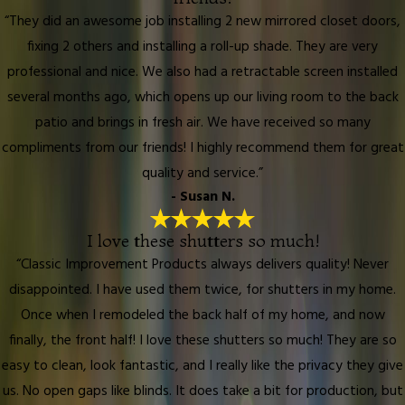
“They did an awesome job installing 2 new mirrored closet doors,
fixing 2 others and installing a roll-up shade. They are very
professional and nice. We also had a retractable screen installed
several months ago, which opens up our living room to the back
patio and brings in fresh air. We have received so many
compliments from our friends! I highly recommend them for great
quality and service.”
- Susan N.
I love these shutters so much!
“Classic Improvement Products always delivers quality! Never
disappointed. I have used them twice, for shutters in my home.
Once when I remodeled the back half of my home, and now
finally, the front half! I love these shutters so much! They are so
easy to clean, look fantastic, and I really like the privacy they give
us. No open gaps like blinds. It does take a bit for production, but