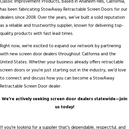
Classic Improvement Products, based in Anaheim Hills, California,
has been fabricating StowAway Retractable Screen Doors for our
dealers since 2008. Over the years, we’ve built a solid reputation
as a reliable and trustworthy supplier, known for delivering top-
quality products with fast lead times.
Right now, we’re excited to expand our network by partnering
with new screen door dealers throughout California and the
United States. Whether your business already offers retractable
screen doors or you’re just starting out in the industry, we’d love
to connect and discuss how you can become a StowAway
Retractable Screen Door dealer.
We’re actively seeking screen door dealers statewide—join
us today!
If you’re looking for a supplier that’s dependable, respectful, and