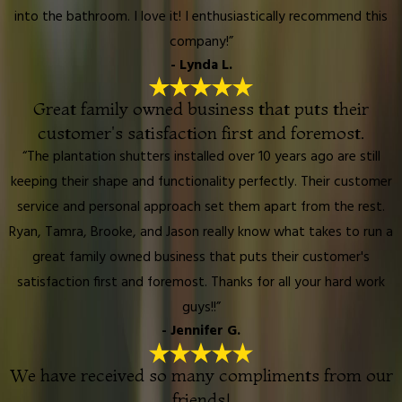
into the bathroom. I love it! I enthusiastically recommend this
company!”
- Lynda L.
Great family owned business that puts their
customer's satisfaction first and foremost.
“The plantation shutters installed over 10 years ago are still
keeping their shape and functionality perfectly. Their customer
service and personal approach set them apart from the rest.
Ryan, Tamra, Brooke, and Jason really know what takes to run a
great family owned business that puts their customer's
satisfaction first and foremost. Thanks for all your hard work
guys!!”
- Jennifer G.
We have received so many compliments from our
friends!