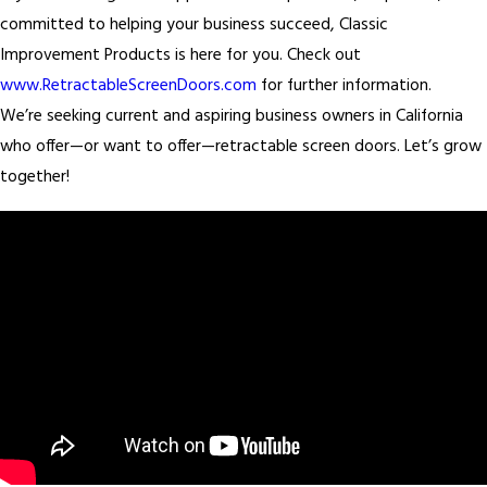
committed to helping your business succeed, Classic
Improvement Products is here for you. Check out
www.RetractableScreenDoors.com
for further information.
We’re seeking current and aspiring business owners in California
who offer—or want to offer—retractable screen doors. Let’s grow
together!