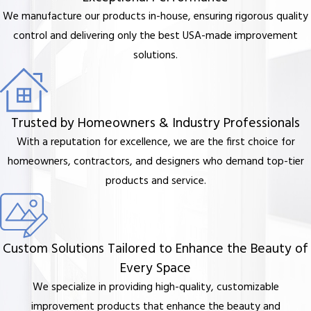
We manufacture our products in-house, ensuring rigorous quality
control and delivering only the best USA-made improvement
solutions.
Trusted by Homeowners & Industry Professionals
With a reputation for excellence, we are the first choice for
homeowners, contractors, and designers who demand top-tier
products and service.
Custom Solutions Tailored to Enhance the Beauty of
Every Space
We specialize in providing high-quality, customizable
improvement products that enhance the beauty and