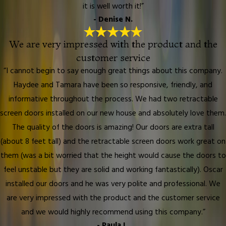
it is well worth it!”
- Denise N.
We are very impressed with the product and the
customer service
“I cannot begin to say enough great things about this company.
Haydee and Tamara have been so responsive, friendly, and
informative throughout the process. We had two retractable
screen doors installed on our new house and absolutely love them.
The quality of the doors is amazing! Our doors are extra tall
(about 8 feet tall) and the retractable screen doors work great on
them (was a bit worried that the height would cause the doors to
feel unstable but they are solid and working fantastically). Oscar
installed our doors and he was very polite and professional. We
are very impressed with the product and the customer service
and we would highly recommend using this company.”
- Paula L.