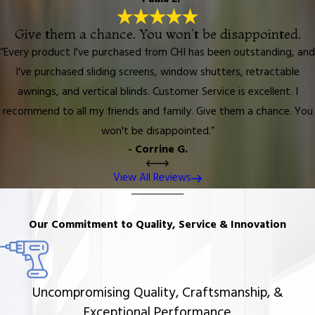
Give them a chance. You won't be disappointed.
“Every product I've purchased from CHI has been outstanding, and
I've purchased sliding screens, window shutters, retractable
awnings, and vertical blinds. Customer Service is excellent. I
recommend to all my friends and family. Give them a chance. You
won't be disappointed.”
- Corrine G.
View All Reviews
Our Commitment to Quality, Service & Innovation
Uncompromising Quality, Craftsmanship, &
Exceptional Performance