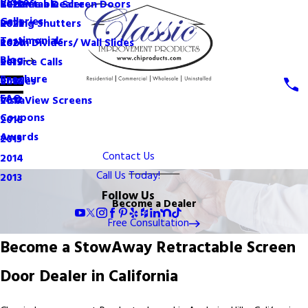
Videos
Become a Dealer
Retractable Screen Doors
2022
Galleries
Rolling Shutters
2021
Testimonials
Room Dividers/ Wall Slides
2020
Blog
Service Calls
2019
Brochure
Shades
2018
FAQ
VistaView Screens
2017
Coupons
2016
Awards
2015
Contact Us
2014
Call Us Today!
2013
Follow Us
Become a Dealer
Free Consultation
Become a StowAway Retractable Screen
Door Dealer in California