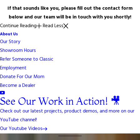
If that sounds like you, please fill out the contact form
below and our team will be in touch with you shortly!
Continue Reading
Read Less
About Us
Our Story
Showroom Hours
Refer Someone to Classic
Employment
Donate For Our Mom
Become a Dealer
See Our Work in Action! 🎥
Check out our latest projects, product demos, and more on our
YouTube channel!
Our Youtube Videos