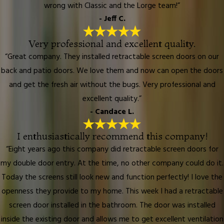
wrong with Classic and the Lorge team!”
- Jeff C.
Very professional and excellent quality.
“Great company. They installed retractable screen doors on our
back and patio doors. We love them and now can open the doors
and get the fresh air without the bugs. Very professional and
excellent quality.”
- Candace L.
I enthusiastically recommend this company!
“Eight years ago this company did retractable screen doors for
my double door entry. At the time, no other company could do it.
Today the screens still look new and function perfectly! I love the
openness they provide to my home. This week I had a retractable
screen door installed in the bathroom. The door was installed
inside the existing door and allows me to get excellent ventilation