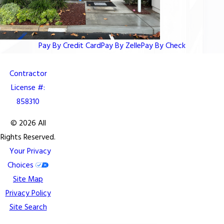
Pay By Credit Card
Pay By Zelle
Pay By Check
Contractor
License #:
858310
© 2026 All
Rights Reserved.
Your Privacy
Choices
Site Map
Privacy Policy
Site Search