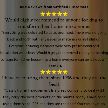
Real Reviews from Satisfied Customers
Would highly recommend to anyone looking to
transform their house into a home.
“Everything was delivered to us as promised. There was no going
back and forth with any issues or materials or installation.
Everyone including installers were very professional and
installation was clean. Would highly recommend to anyone looking
to transform their house into a home everyone can be jealous of.”
- Frank J.
I have been using them since 1996 and they are the
best!
“Classic Home Improvement Is a great company to deal with!
They carry the best products on the market today. I have been
using them since 1996 and they are the best! You can never go