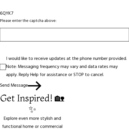
6QYK7
Please enter the captcha above:
I would like to receive updates at the phone number provided.
Note: Messaging frequency may vary and data rates may
apply. Reply Help for assistance or STOP to cancel.
Send Message
Get Inspired! 🏡
✨
Explore even more stylish and
functional home or commercial