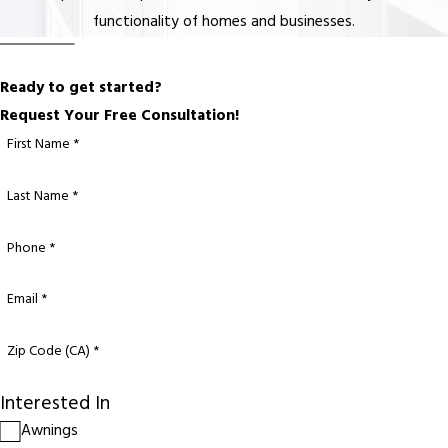
functionality of homes and businesses.
Ready to get started?
Request Your Free Consultation!
First Name *
Last Name *
Phone *
Email *
Zip Code (CA) *
Interested In
Awnings