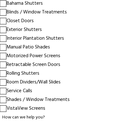
Bahama Shutters
Blinds / Window Treatments
Closet Doors
Exterior Shutters
Interior Plantation Shutters
Manual Patio Shades
Motorized Power Screens
Retractable Screen Doors
Rolling Shutters
Room Dividers/Wall Slides
Service Calls
Shades / Window Treatments
VistaView Screens
How can we help you?