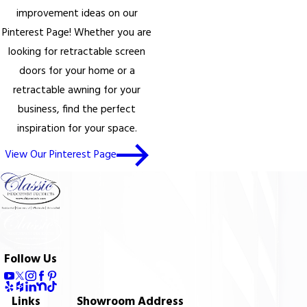
improvement ideas on our
Pinterest Page! Whether you are
looking for retractable screen
doors for your home or a
retractable awning for your
business, find the perfect
inspiration for your space.
View Our Pinterest Page
Follow Us
Links
Showroom Address