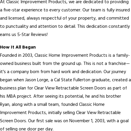
At Classic Improvement Products, we are dedicated to providing
a five-star experience to every customer. Our team is fully insured
and licensed, always respectful of your property, and committed
to punctuality and attention to detail. This dedication constantly
earns us 5-Star Reviews!
How It All Began
Founded in 2003, Classic Home Improvement Products is a family-
owned business built from the ground up. This is not a franchise—
it's a company born from hard work and dedication. Our journey
began when Jason Lorge, a Cal State Fullerton graduate, created a
business plan for Clear View Retractable Screen Doors as part of
his MBA project. After seeing its potential, he and his brother
Ryan, along with a small team, founded Classic Home
Improvement Products, initially selling Clear View Retractable
Screen Doors. Our first sale was on November 1, 2003, with a goal
of selling one door per day.