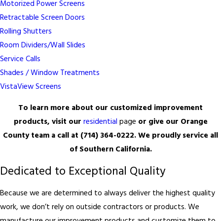
Motorized Power Screens
Retractable Screen Doors
Rolling Shutters
Room Dividers/Wall Slides
Service Calls
Shades / Window Treatments
VistaView Screens
To learn more about our customized improvement
products, visit our
residential
page
or give our Orange
County team a call at
(714) 364-0222
. We proudly service all
of Southern California.
Dedicated to Exceptional Quality
Because we are determined to always deliver the highest quality
work, we don’t rely on outside contractors or products. We