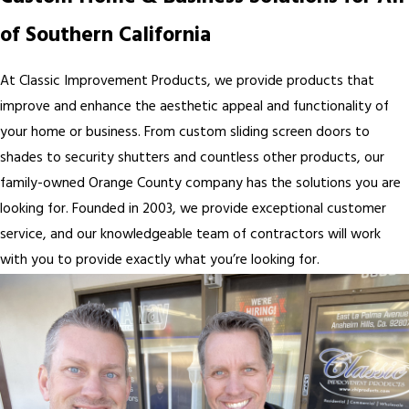
of Southern California
At Classic Improvement Products, we provide products that
improve and enhance the aesthetic appeal and functionality of
your home or business. From custom sliding screen doors to
shades to security shutters and countless other products, our
family-owned Orange County company has the solutions you are
looking for. Founded in 2003, we provide exceptional customer
service, and our knowledgeable team of contractors will work
with you to provide exactly what you’re looking for.