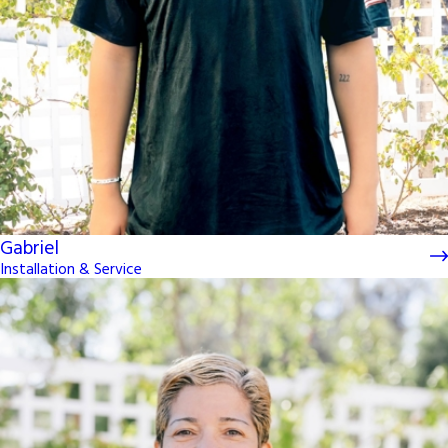
Gabriel
Installation & Service