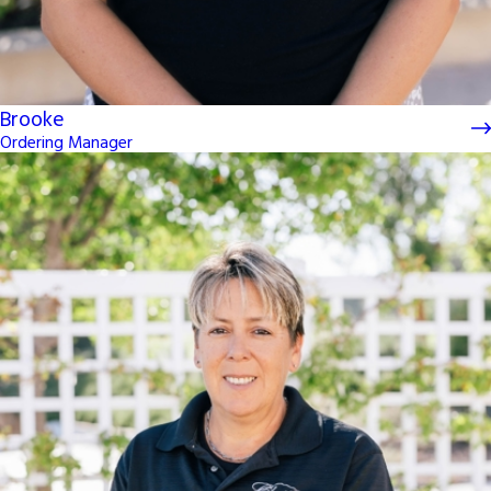
Brooke
Ordering Manager