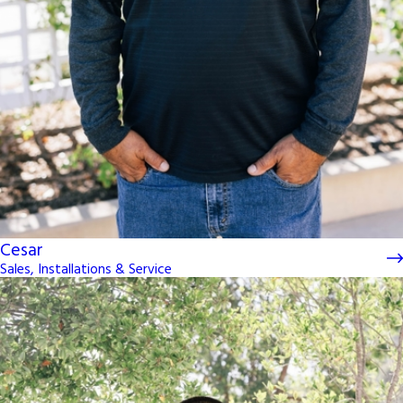
Cesar
Sales, Installations & Service