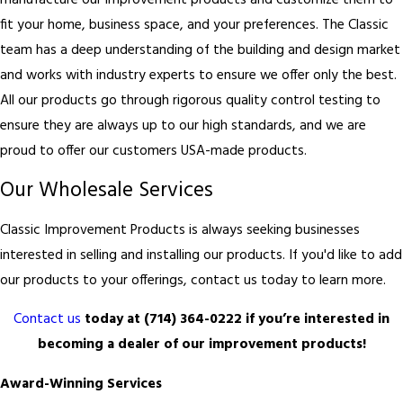
manufacture our improvement products and customize them to
fit your home, business space, and your preferences. The Classic
team has a deep understanding of the building and design market
and works with industry experts to ensure we offer only the best.
All our products go through rigorous quality control testing to
ensure they are always up to our high standards, and we are
proud to offer our customers USA-made products.
Our Wholesale Services
Classic Improvement Products is always seeking businesses
interested in selling and installing our products. If you'd like to add
our products to your offerings, contact us today to learn more.
Contact us
today at
(714) 364-0222
if you’re interested in
becoming a dealer of our improvement products!
Award-Winning Services