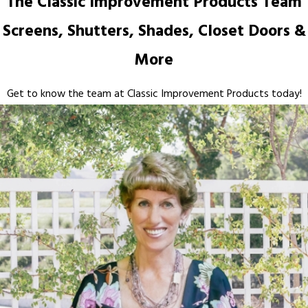
The Classic Improvement Products Team
Screens, Shutters, Shades, Closet Doors &
More
Get to know the team at Classic Improvement Products today!