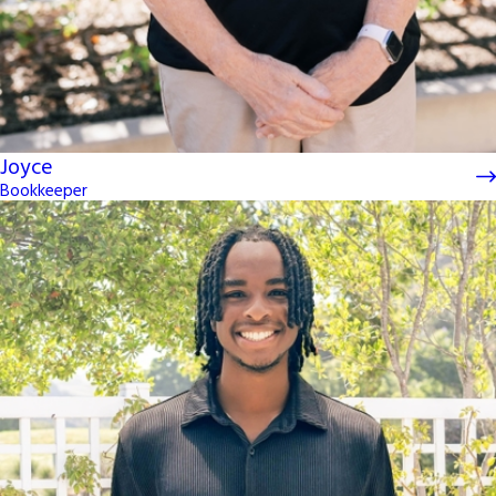
Joyce
Bookkeeper