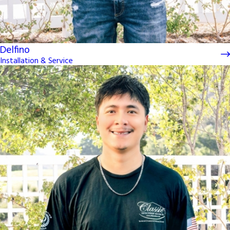
Delfino
Installation & Service