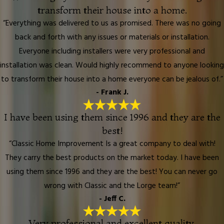
transform their house into a home.
“Everything was delivered to us as promised. There was no going
back and forth with any issues or materials or installation.
Everyone including installers were very professional and
installation was clean. Would highly recommend to anyone looking
to transform their house into a home everyone can be jealous of.”
- Frank J.
I have been using them since 1996 and they are the
best!
“Classic Home Improvement Is a great company to deal with!
They carry the best products on the market today. I have been
using them since 1996 and they are the best! You can never go
wrong with Classic and the Lorge team!”
- Jeff C.
Very professional and excellent quality.