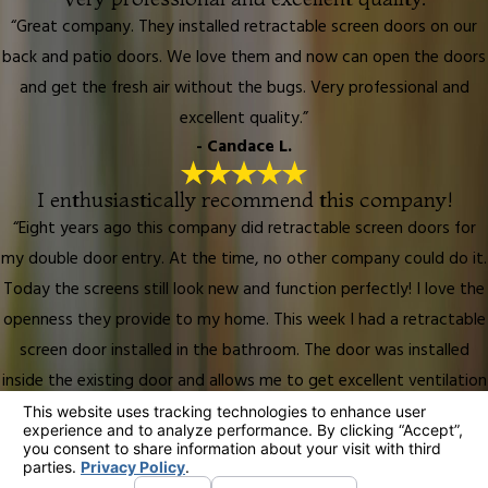
“Great company. They installed retractable screen doors on our
back and patio doors. We love them and now can open the doors
and get the fresh air without the bugs. Very professional and
excellent quality.”
- Candace L.
I enthusiastically recommend this company!
“Eight years ago this company did retractable screen doors for
my double door entry. At the time, no other company could do it.
Today the screens still look new and function perfectly! I love the
openness they provide to my home. This week I had a retractable
screen door installed in the bathroom. The door was installed
inside the existing door and allows me to get excellent ventilation
into the bathroom. I love it! I enthusiastically recommend this
company!”
- Lynda L.