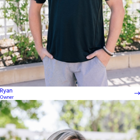
Ryan
Owner