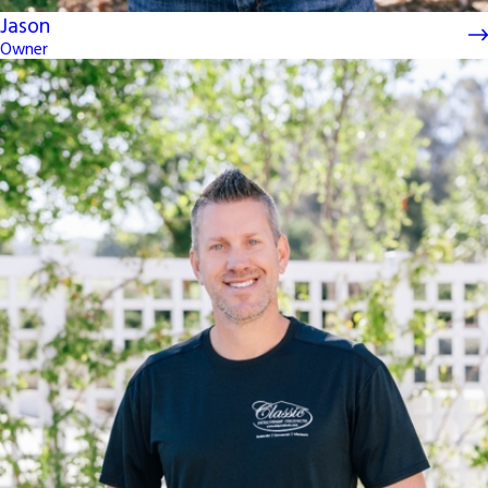
Jason
Owner