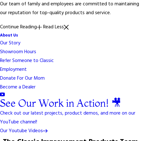
Our team of family and employees are committed to maintaining
our reputation for top-quality products and service.
Continue Reading
Read Less
About Us
Our Story
Showroom Hours
Refer Someone to Classic
Employment
Donate For Our Mom
Become a Dealer
See Our Work in Action! 🎥
Check out our latest projects, product demos, and more on our
YouTube channel!
Our Youtube Videos