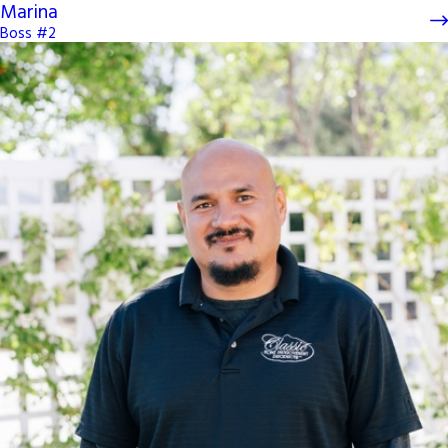
Marina
Boss #2