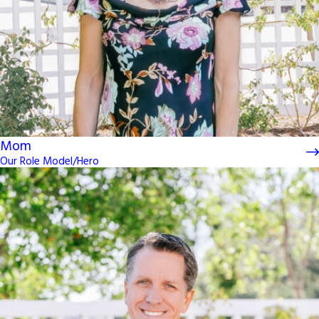
Mom
Our Role Model/Hero