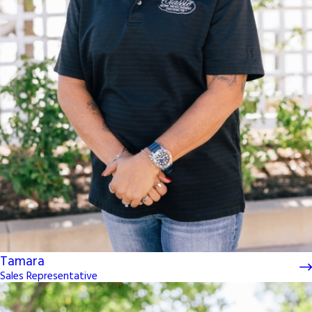
Tamara
Sales Representative