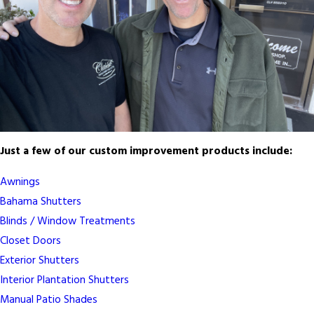
Just a few of our custom improvement products include:
Awnings
Bahama Shutters
Blinds / Window Treatments
Closet Doors
Exterior Shutters
Interior Plantation Shutters
Manual Patio Shades