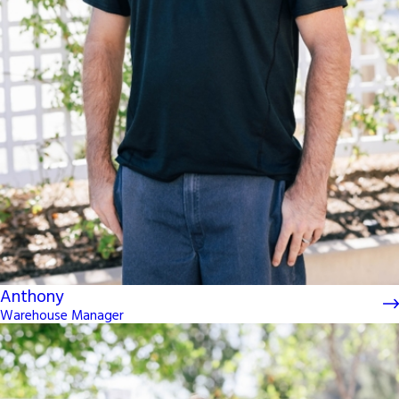
Anthony
Warehouse Manager