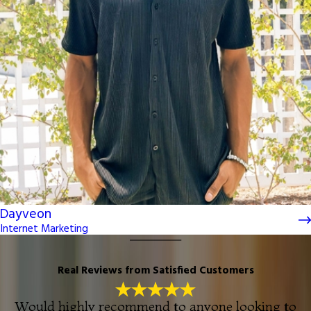
Dayveon
Internet Marketing
Real Reviews from Satisfied Customers
Would highly recommend to anyone looking to