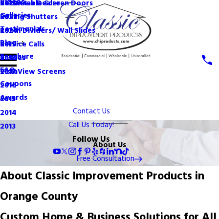
Videos
Become a Dealer
Retractable Screen Doors
2022
Galleries
Rolling Shutters
2021
Testimonials
Room Dividers/ Wall Slides
2020
Blog
Service Calls
2019
Brochure
Shades
2018
FAQ
VistaView Screens
2017
Coupons
2016
Awards
2015
Contact Us
2014
Call Us Today!
2013
Follow Us
About Us
Free Consultation
About Classic Improvement Products in
Orange County
Custom Home & Business Solutions for All