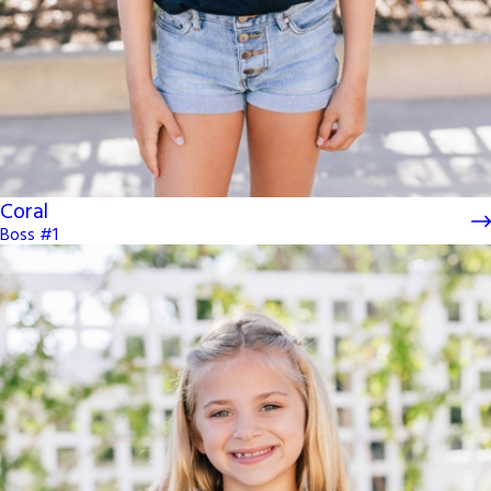
Coral
Boss #1