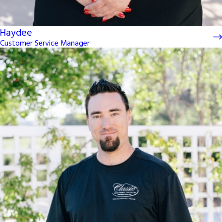
Haydee
Customer Service Manager