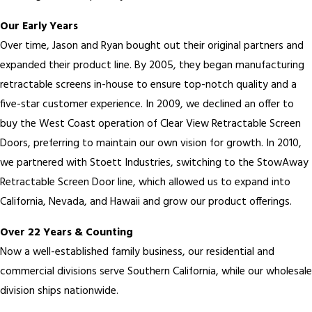
Our Early Years
Over time, Jason and Ryan bought out their original partners and
expanded their product line. By 2005, they began manufacturing
retractable screens in-house to ensure top-notch quality and a
five-star customer experience. In 2009, we declined an offer to
buy the West Coast operation of Clear View Retractable Screen
Doors, preferring to maintain our own vision for growth. In 2010,
we partnered with Stoett Industries, switching to the StowAway
Retractable Screen Door line, which allowed us to expand into
California, Nevada, and Hawaii and grow our product offerings.
Over 22 Years & Counting
Now a well-established family business, our residential and
commercial divisions serve Southern California, while our wholesale
division ships nationwide.