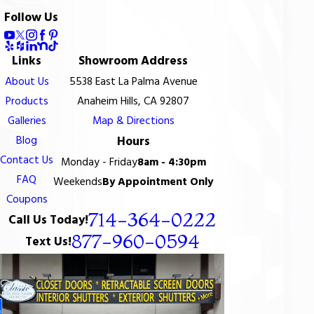
Follow Us
Links
Showroom Address
About Us
5538 East La Palma Avenue
Products
Anaheim Hills, CA 92807
Galleries
Map & Directions
Blog
Hours
Contact Us
Monday - Friday
8am - 4:30pm
FAQ
Weekends
By Appointment Only
Coupons
714-364-0222
Call Us Today!
877-960-0594
Text Us!