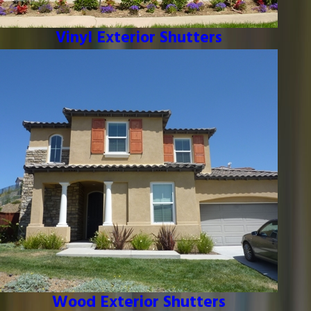
Vinyl Exterior Shutters
Wood Exterior Shutters