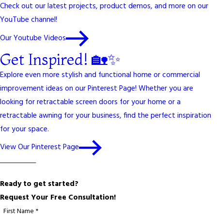
Check out our latest projects, product demos, and more on our
YouTube channel!
Our Youtube Videos
Get Inspired! 🏡✨
Explore even more stylish and functional home or commercial
improvement ideas on our Pinterest Page! Whether you are
looking for retractable screen doors for your home or a
retractable awning for your business, find the perfect inspiration
for your space.
View Our Pinterest Page
Ready to get started?
Request Your Free Consultation!
First Name *