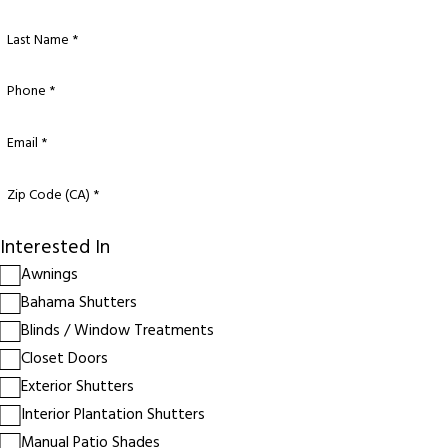
Last Name *
Phone *
Email *
Zip Code (CA) *
Interested In
Awnings
Bahama Shutters
Blinds / Window Treatments
Closet Doors
Exterior Shutters
Interior Plantation Shutters
Manual Patio Shades