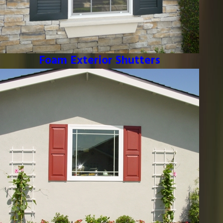
Foam Exterior Shutters