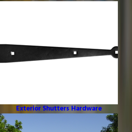
Exterior Shutters Hardware