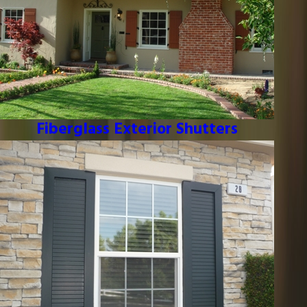
Fiberglass Exterior Shutters