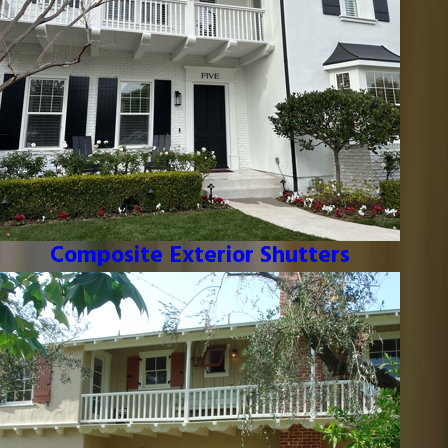
Composite Exterior Shutters