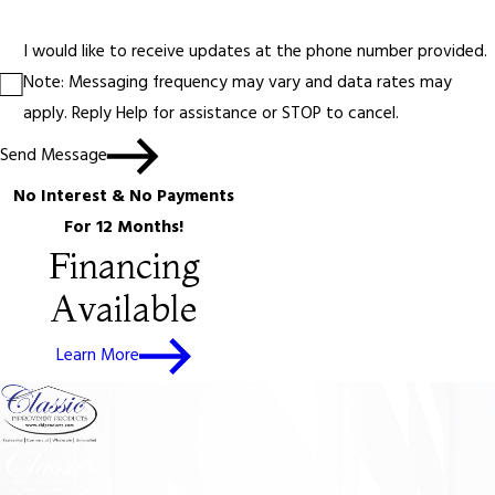
I would like to receive updates at the phone number provided.
Note: Messaging frequency may vary and data rates may
apply. Reply Help for assistance or STOP to cancel.
Send Message
No Interest & No Payments
For 12 Months!
Financing
Available
Learn More