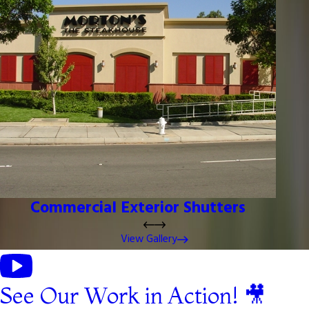
Commercial Exterior Shutters
View Gallery
See Our Work in Action! 🎥