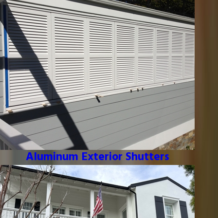
Aluminum Exterior Shutters