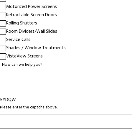
Motorized Power Screens
Retractable Screen Doors
Rolling Shutters
Room Dividers/Wall Slides
Service Calls
Shades / Window Treatments
VistaView Screens
How can we help you?
5YDQW
Please enter the captcha above: