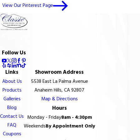
View Our Pinterest Page
Follow Us
Links
Showroom Address
About Us
5538 East La Palma Avenue
Products
Anaheim Hills, CA 92807
Galleries
Map & Directions
Blog
Hours
Contact Us
Monday - Friday
8am - 4:30pm
FAQ
Weekends
By Appointment Only
Coupons