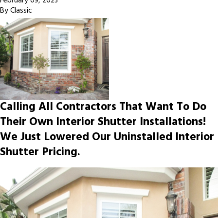
February 09, 2023
By
Classic
Calling All Contractors That Want To Do
Their Own Interior Shutter Installations!
We Just Lowered Our Uninstalled Interior
Shutter Pricing.