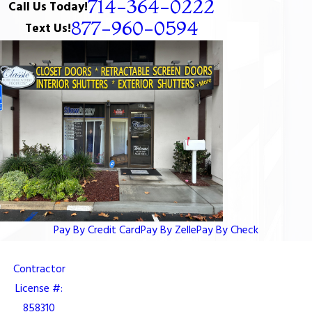
714-364-0222
Call Us Today!
877-960-0594
Text Us!
Pay By Credit Card
Pay By Zelle
Pay By Check
Contractor
License #:
858310