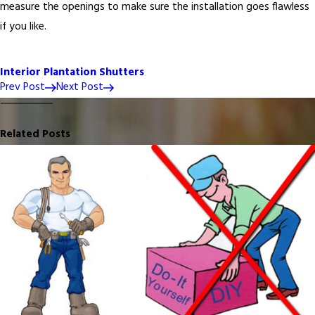
measure the openings to make sure the installation goes flawless
if you like.
Interior Plantation Shutters
Prev Post
Next Post
Related Posts