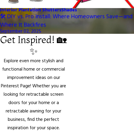
Interior Plantation Shutters
Shades
🛠️ DIY vs. Pro Install: Where Homeowners Save—and
Where It Backfires
September 02, 2025
Get Inspired! 🏡
✨
Explore even more stylish and
functional home or commercial
improvement ideas on our
Pinterest Page! Whether you are
looking for retractable screen
doors for your home or a
retractable awning for your
business, find the perfect
inspiration for your space.