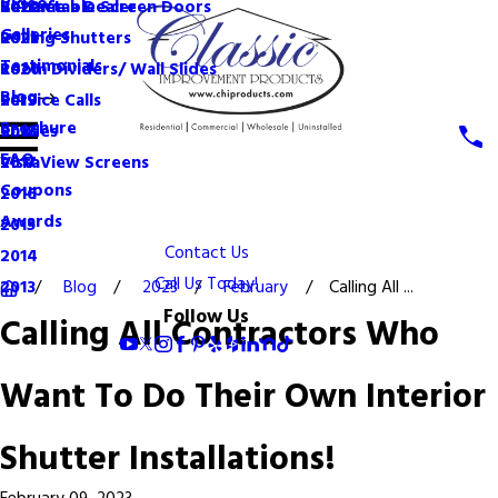
Videos
Become a Dealer
Retractable Screen Doors
2022
Galleries
Rolling Shutters
2021
Testimonials
Room Dividers/ Wall Slides
2020
Blog
Service Calls
2019
Brochure
Shades
2018
FAQ
VistaView Screens
2017
Coupons
2016
Awards
2015
Contact Us
2014
Call Us Today!
Blog
2023
February
Calling All ...
2013
Follow Us
Calling All Contractors Who
Want To Do Their Own Interior
Shutter Installations!