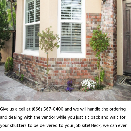
Give us a call at (866) 567-0400 and we will handle the ordering
and dealing with the vendor while you just sit back and wait for
your shutters to be delivered to your job site! Heck, we can even