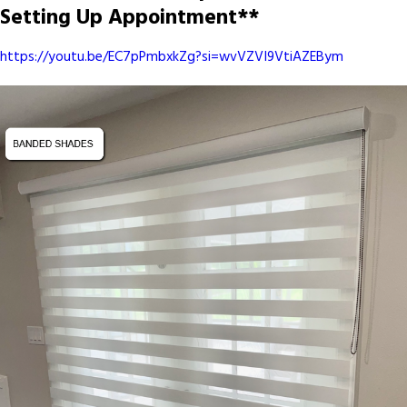
Setting Up Appointment**
https://youtu.be/EC7pPmbxkZg?si=wvVZVI9VtiAZEBym