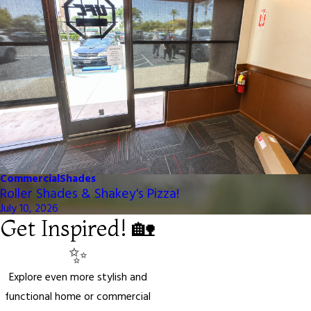
Commercial
Shades
Roller Shades & Shakey's Pizza!
July 10, 2026
Get Inspired! 🏡
✨
Explore even more stylish and
functional home or commercial