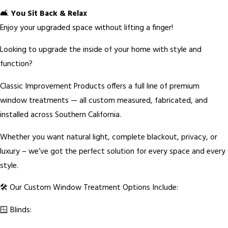
🛋️
You Sit Back & Relax
Enjoy your upgraded space without lifting a finger!
Looking to upgrade the inside of your home with style and
function?
Classic Improvement Products offers a full line of premium
window treatments — all custom measured, fabricated, and
installed across Southern California.
Whether you want natural light, complete blackout, privacy, or
luxury – we’ve got the perfect solution for every space and every
style.
🛠️ Our Custom Window Treatment Options Include:
🪟 Blinds: