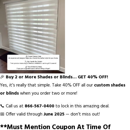
🎉
Buy 2 or More Shades or Blinds… GET 40% OFF!
Yes, it’s really that simple. Take 40% OFF all our
custom shades
or blinds
when you order two or more!
📞 Call us at
866-567-0400
to lock in this amazing deal.
📅 Offer valid through
June 2025
— don’t miss out!
**Must Mention Coupon At Time Of