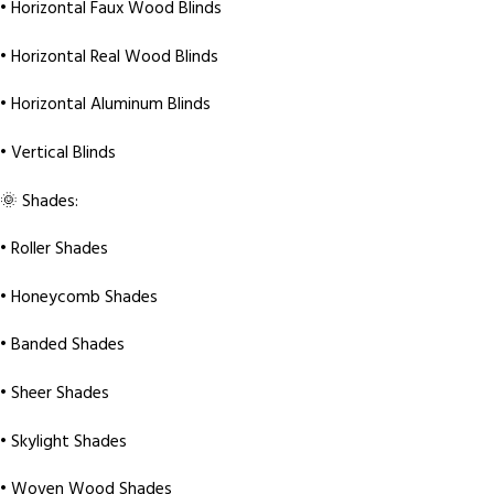
• Horizontal Faux Wood Blinds
• Horizontal Real Wood Blinds
• Horizontal Aluminum Blinds
• Vertical Blinds
🌞 Shades:
• Roller Shades
• Honeycomb Shades
• Banded Shades
• Sheer Shades
• Skylight Shades
• Woven Wood Shades