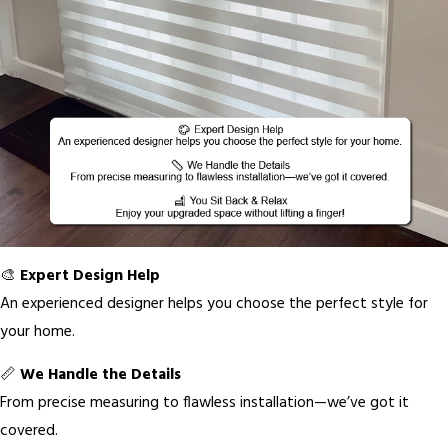
🎨
Expert Design Help
An experienced designer helps you choose the perfect style for
your home.
📏
We Handle the Details
From precise measuring to flawless installation—we’ve got it
covered.