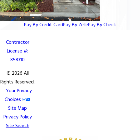
Pay By Credit Card
Pay By Zelle
Pay By Check
Contractor
License #:
858310
© 2026 All
Rights Reserved.
Your Privacy
Choices
Site Map
Privacy Policy
Site Search