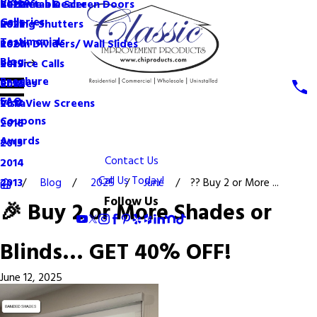
Videos
Become a Dealer
Retractable Screen Doors
2022
Galleries
Rolling Shutters
2021
Testimonials
Room Dividers/ Wall Slides
2020
Blog
Service Calls
2019
Brochure
Shades
2018
FAQ
VistaView Screens
2017
Coupons
2016
Awards
2015
Contact Us
2014
Call Us Today!
Blog
2025
June
?? Buy 2 or More ...
2013
Follow Us
🎉 Buy 2 or More Shades or
Blinds… GET 40% OFF!
June 12, 2025