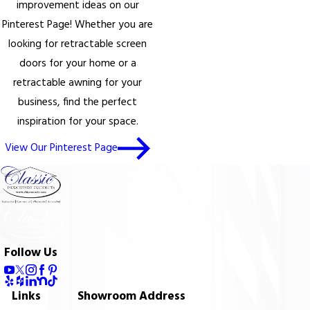
improvement ideas on our
Pinterest Page! Whether you are
looking for retractable screen
doors for your home or a
retractable awning for your
business, find the perfect
inspiration for your space.
View Our Pinterest Page
Follow Us
Links
Showroom Address