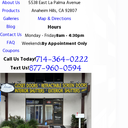
About Us
5538 East La Palma Avenue
Products
Anaheim Hills, CA 92807
Galleries
Map & Directions
Blog
Hours
Contact Us
Monday - Friday
8am - 4:30pm
FAQ
Weekends
By Appointment Only
Coupons
714-364-0222
Call Us Today!
877-960-0594
Text Us!