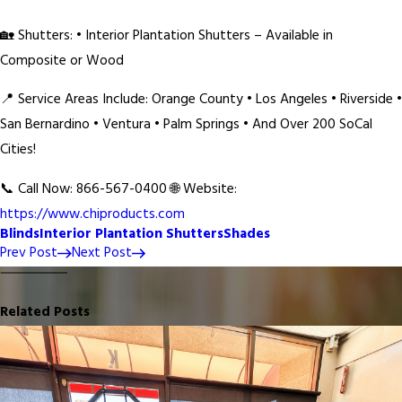
🏡 Shutters: • Interior Plantation Shutters – Available in
Composite or Wood
📍 Service Areas Include: Orange County • Los Angeles • Riverside •
San Bernardino • Ventura • Palm Springs • And Over 200 SoCal
Cities!
📞 Call Now: 866-567-0400 🌐 Website:
https://www.chiproducts.com
Blinds
Interior Plantation Shutters
Shades
Prev Post
Next Post
Related Posts