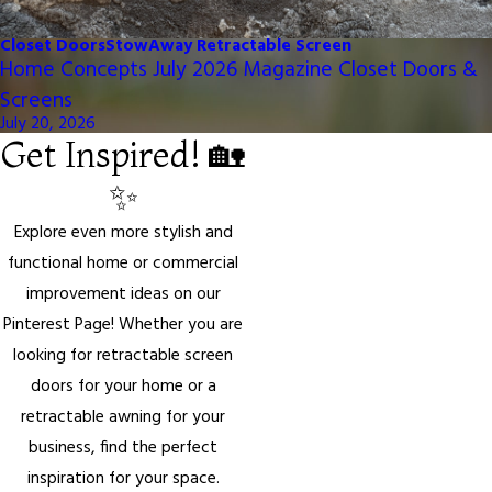
Closet Doors
StowAway Retractable Screen
Home Concepts July 2026 Magazine Closet Doors &
Screens
July 20, 2026
Get Inspired! 🏡
✨
Explore even more stylish and
functional home or commercial
improvement ideas on our
Pinterest Page! Whether you are
looking for retractable screen
doors for your home or a
retractable awning for your
business, find the perfect
inspiration for your space.