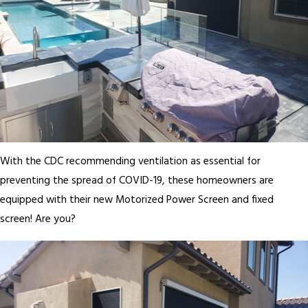
With the CDC recommending ventilation as essential for
preventing the spread of COVID-19, these homeowners are
equipped with their new Motorized Power Screen and fixed
screen! Are you?