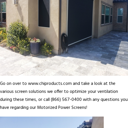
Go on over to www.chiproducts.com and take a look at the
various screen solutions we offer to optimize your ventilation
during these times, or call (866) 567-0400 with any questions you
have regarding our Motorized Power Screens!