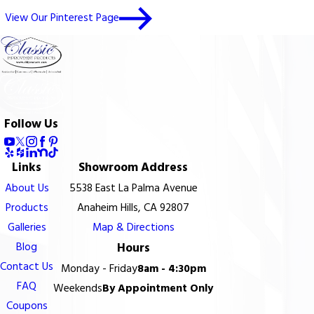
View Our Pinterest Page
Follow Us
Links
Showroom Address
About Us
5538 East La Palma Avenue
Products
Anaheim Hills, CA 92807
Galleries
Map & Directions
Blog
Hours
Contact Us
Monday - Friday
8am - 4:30pm
FAQ
Weekends
By Appointment Only
Coupons