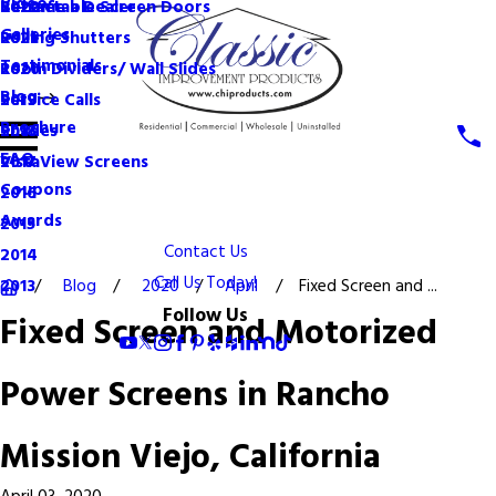
Videos
Become a Dealer
Retractable Screen Doors
2022
Galleries
Rolling Shutters
2021
Testimonials
Room Dividers/ Wall Slides
2020
Blog
Service Calls
2019
Brochure
Shades
2018
FAQ
VistaView Screens
2017
Coupons
2016
Awards
2015
Contact Us
2014
Call Us Today!
Blog
2020
April
Fixed Screen and ...
2013
Follow Us
Fixed Screen and Motorized
Power Screens in Rancho
Mission Viejo, California