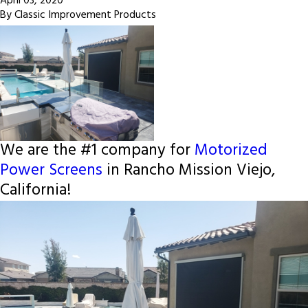
April 03, 2020
By
Classic Improvement Products
We are the #1 company for
Motorized
Power Screens
in Rancho Mission Viejo,
California!