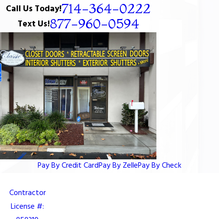
714-364-0222
Call Us Today!
877-960-0594
Text Us!
Pay By Credit Card
Pay By Zelle
Pay By Check
Contractor
License #: