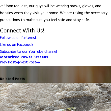
⚠️ Upon request, our guys will be wearing masks, gloves, and
booties when they visit your home. We are taking the necessary
precautions to make sure you feel safe and stay safe.
Connect With Us!
Follow us on Pinterest
Like us on Facebook
Subscribe to our YouTube channel
Motorized Power Screens
Prev Post
Next Post
Related Posts