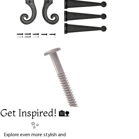
Get Inspired! 🏡
✨
Explore even more stylish and