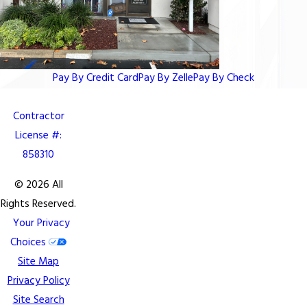
Pay By Credit Card
Pay By Zelle
Pay By Check
Contractor
License #:
858310
© 2026 All
Rights Reserved.
Your Privacy
Choices
Site Map
Privacy Policy
Site Search