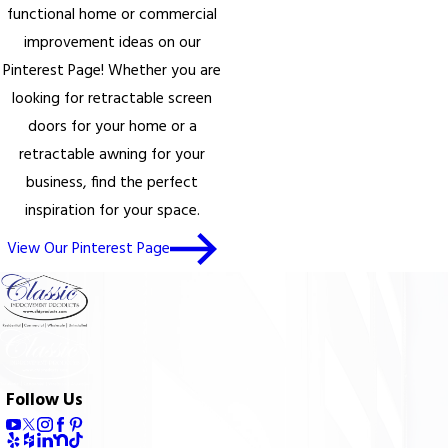
functional home or commercial
improvement ideas on our
Pinterest Page! Whether you are
looking for retractable screen
doors for your home or a
retractable awning for your
business, find the perfect
inspiration for your space.
View Our Pinterest Page
Follow Us