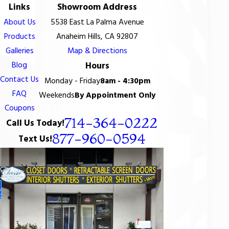
Links
Showroom Address
About Us
5538 East La Palma Avenue
Products
Anaheim Hills, CA 92807
Galleries
Map & Directions
Blog
Hours
Contact Us
Monday - Friday
8am - 4:30pm
FAQ
Weekends
By Appointment Only
Coupons
714-364-0222
Call Us Today!
877-960-0594
Text Us!