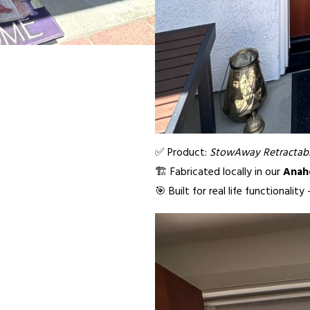
✅ Product:
StowAway Retractabl
🏗️ Fabricated locally in our
Anah
🎯 Built for real life functionalit