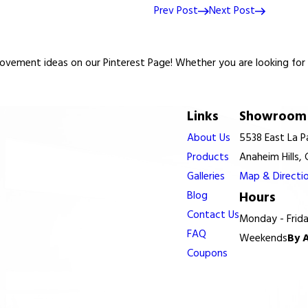
Prev Post
Next Post
vement ideas on our Pinterest Page! Whether you are looking for re
Links
Showroom 
About Us
5538 East La 
Products
Anaheim Hills,
Galleries
Map & Directi
Blog
Hours
Contact Us
Monday - Frid
FAQ
Weekends
By 
Coupons