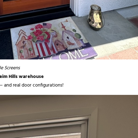
e Screens
eim Hills warehouse
y — and real door configurations!