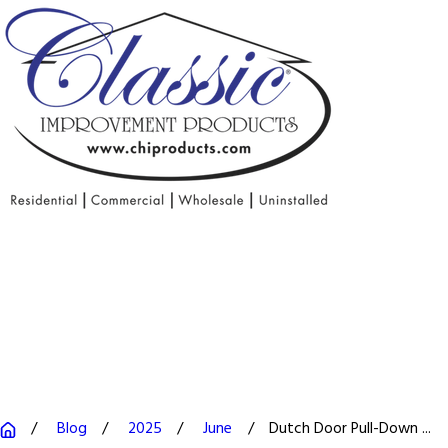
Blog
2025
June
Dutch Door Pull-Down ...