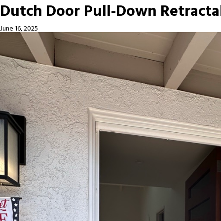
Dutch Door Pull-Down Retracta
June 16, 2025