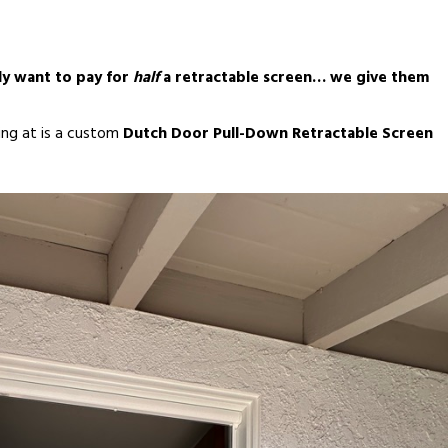
ly want to pay for
half
a retractable screen… we give them
king at is a custom
Dutch Door Pull-Down Retractable Screen