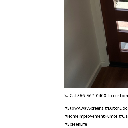
📞 Call 866-567-0400 to customi
#StowAwayScreens #DutchDoorS
#HomeImprovementHumor #Class
#ScreenLife