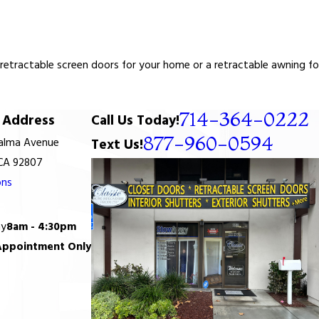
tractable screen doors for your home or a retractable awning for y
714-364-0222
Address
Call Us Today!
877-960-0594
Palma Avenue
Text Us!
 CA 92807
ons
ay
8am - 4:30pm
Appointment Only