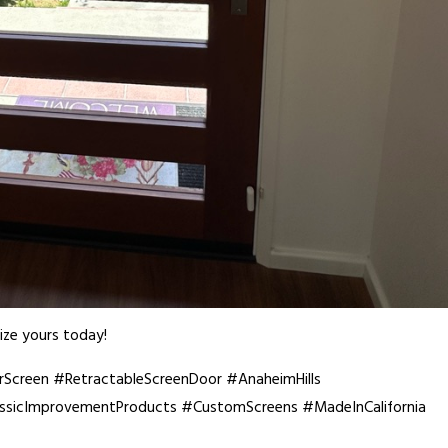
ze yours today!
creen #RetractableScreenDoor #AnaheimHills
icImprovementProducts #CustomScreens #MadeInCalifornia