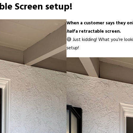
ble Screen setup!
When a customer says they on
half
a retractable screen.
😅 Just kidding! What you’re loo
setup!