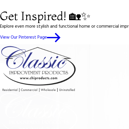
Get Inspired! 🏡✨
Explore even more stylish and functional home or commercial impro
View Our Pinterest Page