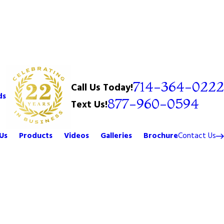
714-364-0222
Call Us Today!
ds
877-960-0594
Text Us!
Us
Products
Videos
Galleries
Brochure
Contact Us