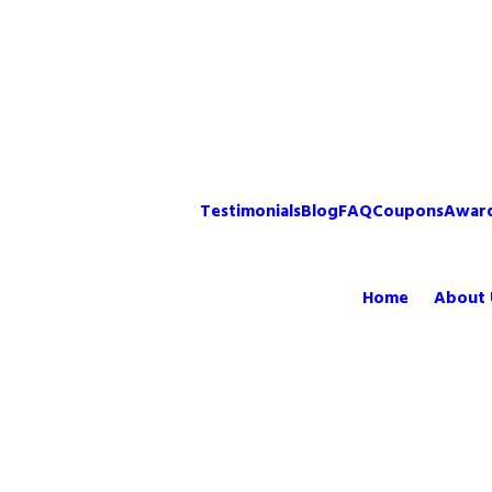
Testimonials
Blog
FAQ
Coupons
Awar
Home
About 