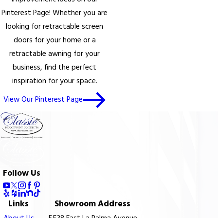
Pinterest Page! Whether you are
looking for retractable screen
doors for your home or a
retractable awning for your
business, find the perfect
inspiration for your space.
View Our Pinterest Page
Follow Us
Links
Showroom Address