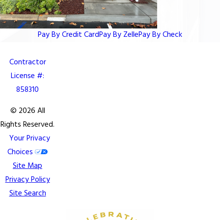
Pay By Credit Card
Pay By Zelle
Pay By Check
Contractor
License #:
858310
© 2026 All
Rights Reserved.
Your Privacy
Choices
Site Map
Privacy Policy
Site Search