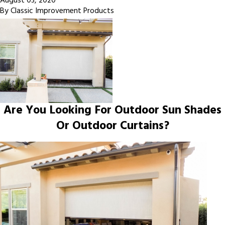
August 03, 2020
By
Classic Improvement Products
Are You Looking For Outdoor Sun Shades
Or Outdoor Curtains?