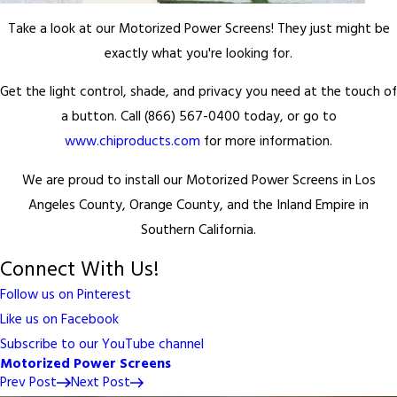
Take a look at our Motorized Power Screens! They just might be
exactly what you're looking for.
Get the light control, shade, and privacy you need at the touch of
a button. Call (866) 567-0400 today, or go to
www.chiproducts.com
for more information.
We are proud to install our Motorized Power Screens in Los
Angeles County, Orange County, and the Inland Empire in
Southern California.
Connect With Us!
Follow us on Pinterest
Like us on Facebook
Subscribe to our YouTube channel
Motorized Power Screens
Prev Post
Next Post