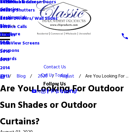
Videos
Become a Dealer
Retractable Screen Doors
2022
Galleries
Rolling Shutters
2021
Testimonials
Room Dividers/ Wall Slides
2020
Blog
Service Calls
2019
Brochure
Shades
2018
FAQ
VistaView Screens
2017
Coupons
2016
Awards
2015
Contact Us
2014
Call Us Today!
Blog
2020
August
Are You Looking For ...
2013
Follow Us
Are You Looking For Outdoor
Sun Shades or Outdoor
Curtains?