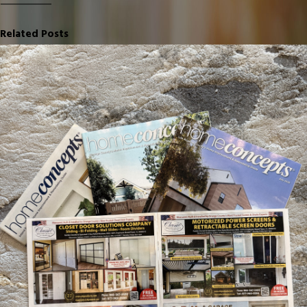
Related Posts