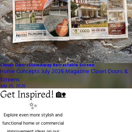
Closet Doors
StowAway Retractable Screen
Home Concepts July 2026 Magazine Closet Doors &
Screens
July 20, 2026
Get Inspired! 🏡
✨
Explore even more stylish and
functional home or commercial
improvement ideas on our