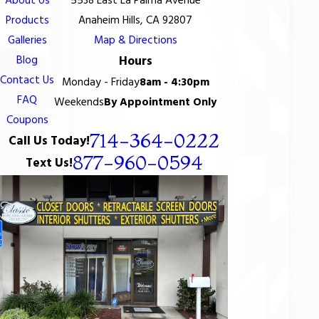
About Us
5538 East La Palma Avenue
Products
Anaheim Hills, CA 92807
Galleries
Map & Directions
Blog
Hours
Contact Us
Monday - Friday
8am - 4:30pm
FAQ
Weekends
By Appointment Only
Coupons
714-364-0222
Call Us Today!
877-960-0594
Text Us!