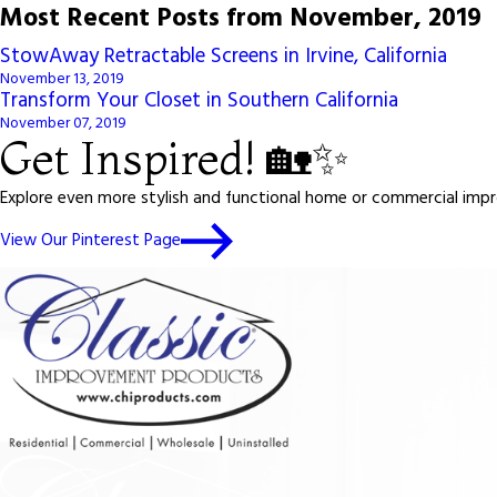
Most Recent Posts from November, 2019
StowAway Retractable Screens in Irvine, California
November 13, 2019
Transform Your Closet in Southern California
November 07, 2019
Get Inspired! 🏡✨
Explore even more stylish and functional home or commercial impro
View Our Pinterest Page