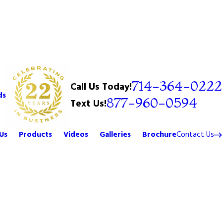
714-364-0222
Call Us Today!
ds
877-960-0594
Text Us!
Us
Products
Videos
Galleries
Brochure
Contact Us