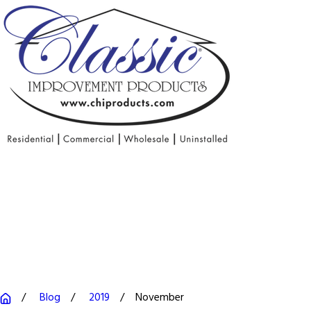
Blog
2019
November