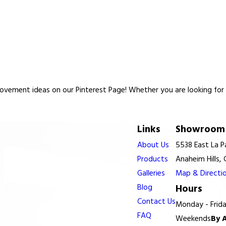
vement ideas on our Pinterest Page! Whether you are looking for re
Links
Showroom 
About Us
5538 East La 
Products
Anaheim Hills,
Galleries
Map & Directi
Blog
Hours
Contact Us
Monday - Frid
FAQ
Weekends
By 