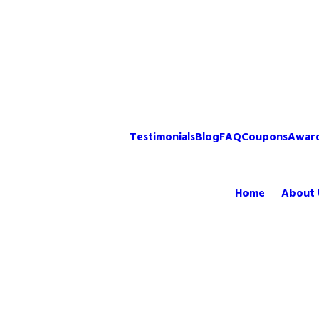
Testimonials
Blog
FAQ
Coupons
Awar
Home
About 