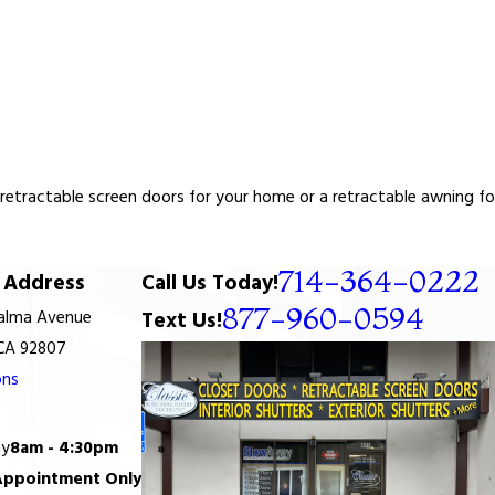
tractable screen doors for your home or a retractable awning for y
714-364-0222
Address
Call Us Today!
877-960-0594
Palma Avenue
Text Us!
 CA 92807
ons
ay
8am - 4:30pm
Appointment Only