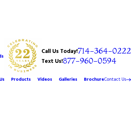
714-364-0222
Call Us Today!
ds
877-960-0594
Text Us!
Us
Products
Videos
Galleries
Brochure
Contact Us