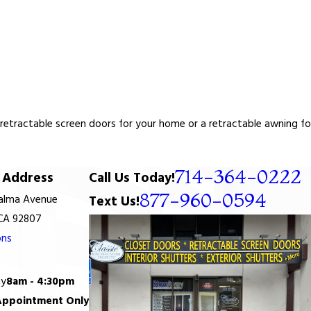
tractable screen doors for your home or a retractable awning for y
714-364-0222
Address
Call Us Today!
877-960-0594
Palma Avenue
Text Us!
 CA 92807
ons
ay
8am - 4:30pm
Appointment Only