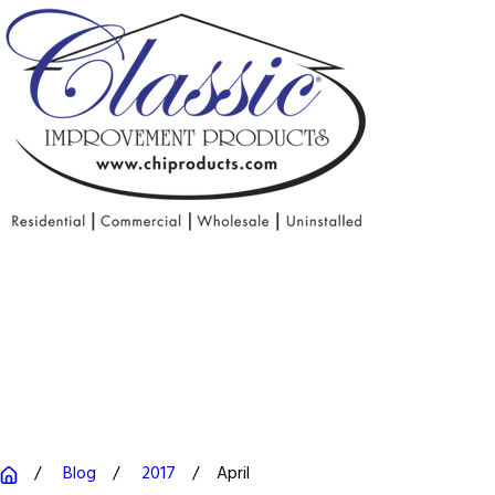
Blog
2017
April