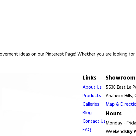
vement ideas on our Pinterest Page! Whether you are looking for re
Links
Showroom 
About Us
5538 East La 
Products
Anaheim Hills,
Galleries
Map & Directi
Blog
Hours
Contact Us
Monday - Frid
FAQ
Weekends
By 