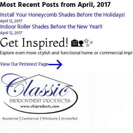
Most Recent Posts from April, 2017
Install Your Honeycomb Shades Before the Holidays!
April 12, 2017
Indoor Roller Shades Before the New Year!I
April 12, 2017
Get Inspired! 🏡✨
Explore even more stylish and functional home or commercial impro
View Our Pinterest Page