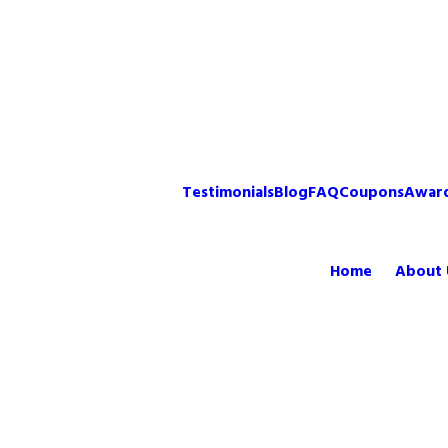
Testimonials
Blog
FAQ
Coupons
Awar
Home
About 