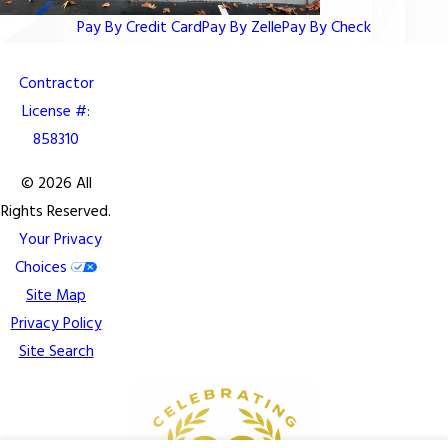
Pay By Credit Card
Pay By Zelle
Pay By Check
Contractor
License #:
858310
© 2026 All
Rights Reserved.
Your Privacy
Choices
Site Map
Privacy Policy
Site Search