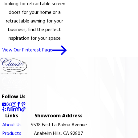
looking for retractable screen
doors for your home or a
retractable awning for your
business, find the perfect
inspiration for your space.
View Our Pinterest Page
Follow Us
Links
Showroom Address
About Us
5538 East La Palma Avenue
Products
Anaheim Hills, CA 92807