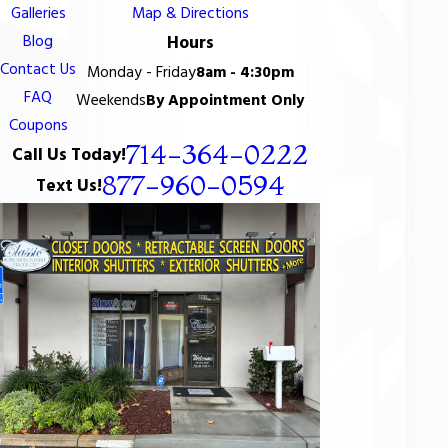
Galleries
Map & Directions
Blog
Hours
Contact Us
Monday - Friday
8am - 4:30pm
FAQ
Weekends
By Appointment Only
Coupons
714-364-0222
Call Us Today!
877-960-0594
Text Us!