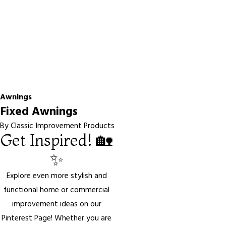
Awnings
Fixed Awnings
By Classic Improvement Products
Get Inspired! 🏡
✨
Explore even more stylish and
functional home or commercial
improvement ideas on our
Pinterest Page! Whether you are