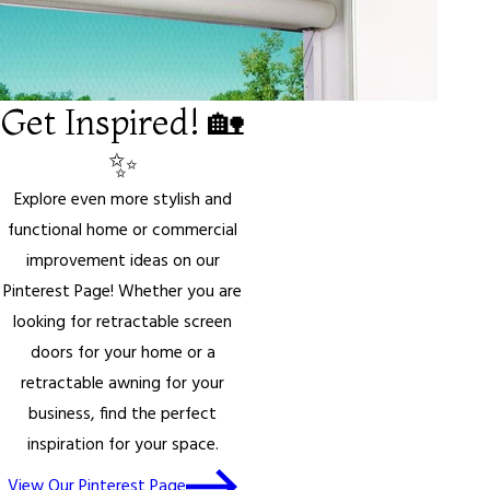
Get Inspired! 🏡
✨
Explore even more stylish and
functional home or commercial
improvement ideas on our
Pinterest Page! Whether you are
looking for retractable screen
doors for your home or a
retractable awning for your
business, find the perfect
inspiration for your space.
View Our Pinterest Page