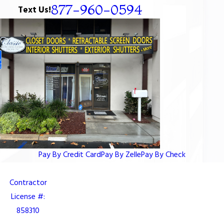
877-960-0594
Text Us!
Pay By Credit Card
Pay By Zelle
Pay By Check
Contractor
License #:
858310