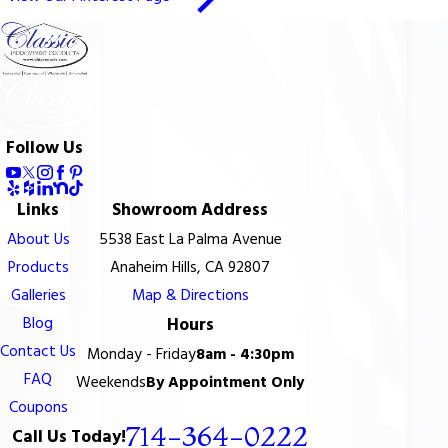
Follow Us
Links
Showroom Address
About Us
5538 East La Palma Avenue
Products
Anaheim Hills, CA 92807
Galleries
Map & Directions
Blog
Hours
Contact Us
Monday - Friday
8am - 4:30pm
FAQ
Weekends
By Appointment Only
Coupons
714-364-0222
Call Us Today!