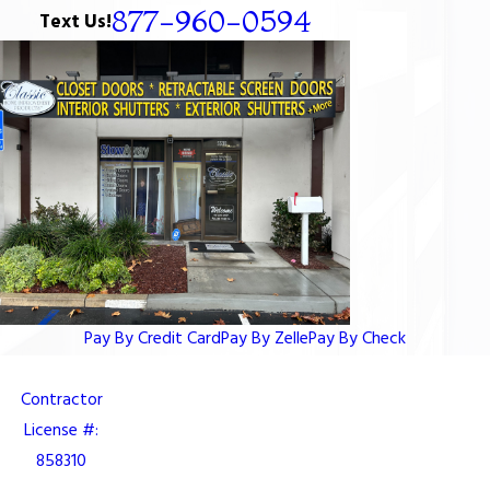
877-960-0594
Text Us!
Pay By Credit Card
Pay By Zelle
Pay By Check
Contractor
License #:
858310