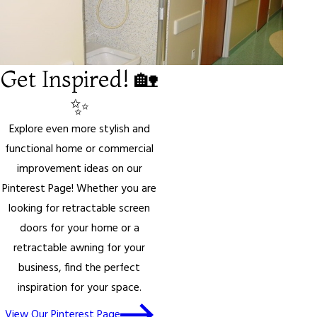
Get Inspired! 🏡
✨
Explore even more stylish and
functional home or commercial
improvement ideas on our
Pinterest Page! Whether you are
looking for retractable screen
doors for your home or a
retractable awning for your
business, find the perfect
inspiration for your space.
View Our Pinterest Page