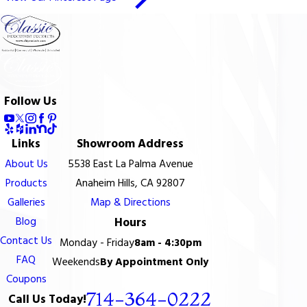
Follow Us
Links
Showroom Address
About Us
5538 East La Palma Avenue
Products
Anaheim Hills, CA 92807
Galleries
Map & Directions
Blog
Hours
Contact Us
Monday - Friday
8am - 4:30pm
FAQ
Weekends
By Appointment Only
Coupons
714-364-0222
Call Us Today!