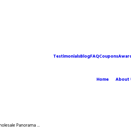
Testimonials
Blog
FAQ
Coupons
Awar
Home
About 
olesale Panorama ...