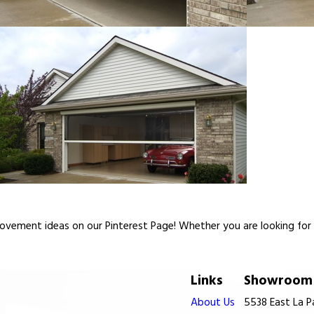
vement ideas on our Pinterest Page! Whether you are looking for re
Links
Showroom 
About Us
5538 East La 