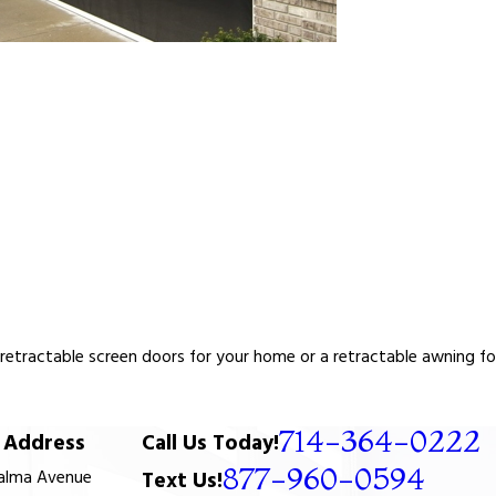
tractable screen doors for your home or a retractable awning for y
714-364-0222
Address
Call Us Today!
877-960-0594
Palma Avenue
Text Us!