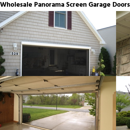
Wholesale Panorama Screen Garage Doors