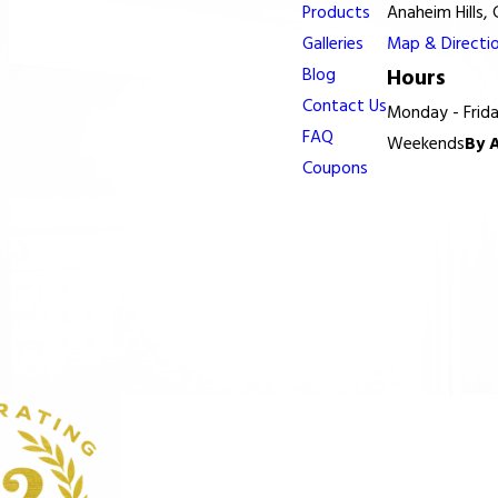
Products
Anaheim Hills,
Galleries
Map & Directi
Blog
Hours
Contact Us
Monday - Frid
FAQ
Weekends
By 
Coupons