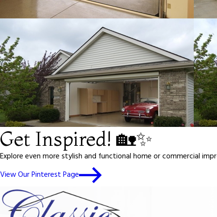
Get Inspired! 🏡✨
Explore even more stylish and functional home or commercial impro
View Our Pinterest Page