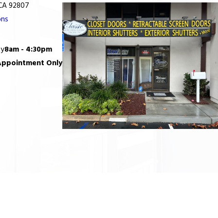
 CA 92807
ons
ay
8am - 4:30pm
Appointment Only