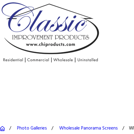
Photo Galleries
Wholesale Panorama Screens
Wh