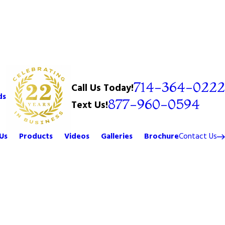
714-364-0222
Call Us Today!
ds
877-960-0594
Text Us!
Us
Products
Videos
Galleries
Brochure
Contact Us