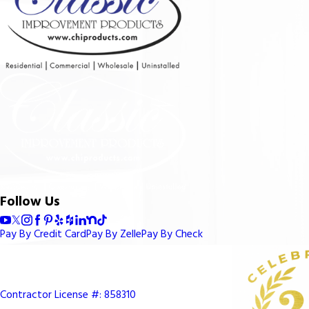
Follow Us
Pay By Credit Card
Pay By Zelle
Pay By Check
Contractor License #: 858310