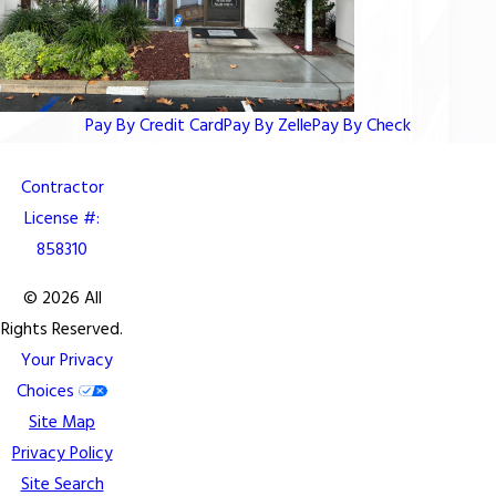
Pay By Credit Card
Pay By Zelle
Pay By Check
Contractor
License #:
858310
© 2026 All
Rights Reserved.
Your Privacy
Choices
Site Map
Privacy Policy
Site Search