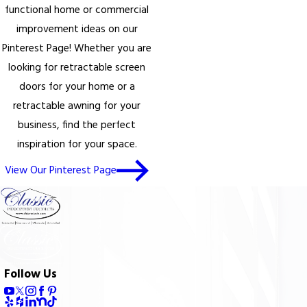
functional home or commercial
improvement ideas on our
Pinterest Page! Whether you are
looking for retractable screen
doors for your home or a
retractable awning for your
business, find the perfect
inspiration for your space.
View Our Pinterest Page
Follow Us