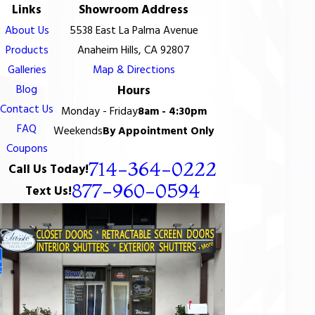
Links
Showroom Address
About Us
5538 East La Palma Avenue
Products
Anaheim Hills, CA 92807
Galleries
Map & Directions
Blog
Hours
Contact Us
Monday - Friday
8am - 4:30pm
FAQ
Weekends
By Appointment Only
Coupons
714-364-0222
Call Us Today!
877-960-0594
Text Us!