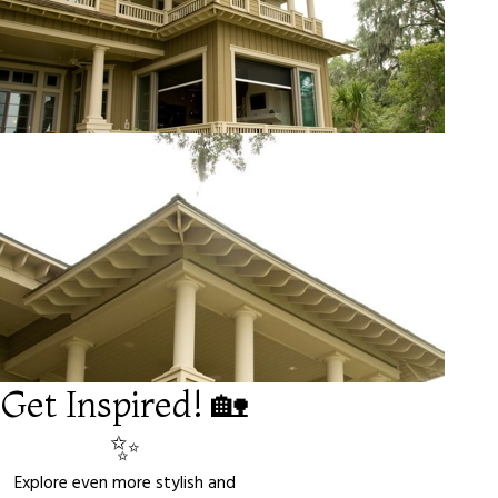
Get Inspired! 🏡
✨
Explore even more stylish and