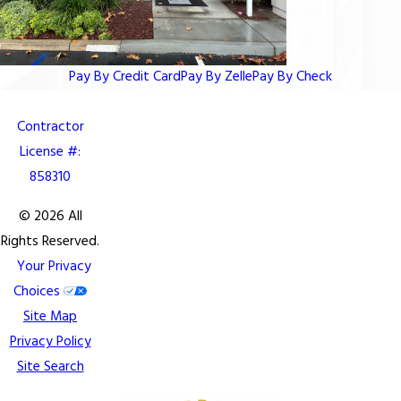
Pay By Credit Card
Pay By Zelle
Pay By Check
Contractor
License #:
858310
© 2026 All
Rights Reserved.
Your Privacy
Choices
Site Map
Privacy Policy
Site Search