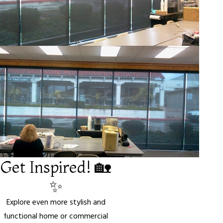
Get Inspired! 🏡
✨
Explore even more stylish and
functional home or commercial