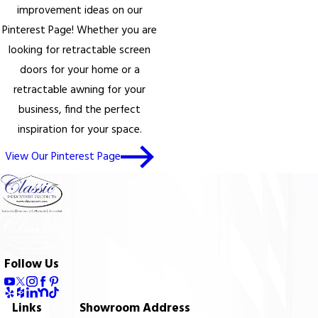
improvement ideas on our
Pinterest Page! Whether you are
looking for retractable screen
doors for your home or a
retractable awning for your
business, find the perfect
inspiration for your space.
View Our Pinterest Page
Follow Us
Links
Showroom Address