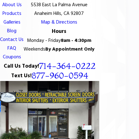
About Us
5538 East La Palma Avenue
Products
Anaheim Hills, CA 92807
Galleries
Map & Directions
Blog
Hours
Contact Us
Monday - Friday
8am - 4:30pm
FAQ
Weekends
By Appointment Only
Coupons
714-364-0222
Call Us Today!
877-960-0594
Text Us!