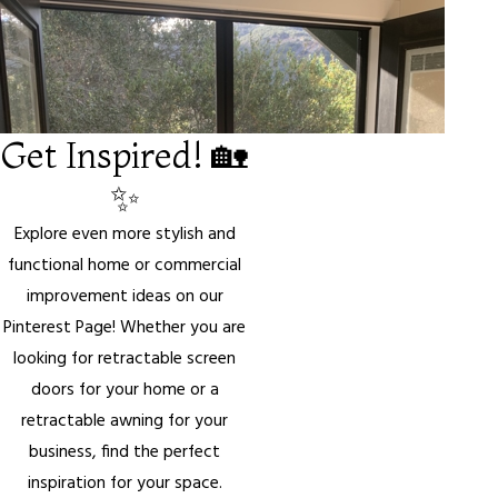
Get Inspired! 🏡
✨
Explore even more stylish and
functional home or commercial
improvement ideas on our
Pinterest Page! Whether you are
looking for retractable screen
doors for your home or a
retractable awning for your
business, find the perfect
inspiration for your space.