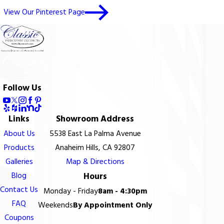
View Our Pinterest Page
Follow Us
Links
Showroom Address
About Us
5538 East La Palma Avenue
Products
Anaheim Hills, CA 92807
Galleries
Map & Directions
Blog
Hours
Contact Us
Monday - Friday
8am - 4:30pm
FAQ
Weekends
By Appointment Only
Coupons