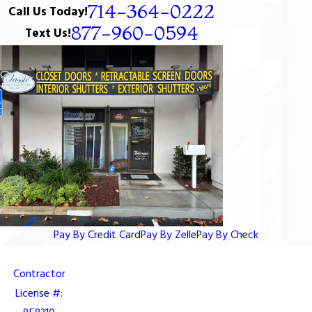
714-364-0222
Call Us Today!
877-960-0594
Text Us!
Pay By Credit Card
Pay By Zelle
Pay By Check
Contractor
License #: