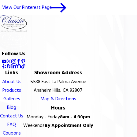
View Our Pinterest Page
Follow Us
Links
Showroom Address
About Us
5538 East La Palma Avenue
Products
Anaheim Hills, CA 92807
Galleries
Map & Directions
Blog
Hours
Contact Us
Monday - Friday
8am - 4:30pm
FAQ
Weekends
By Appointment Only
Coupons