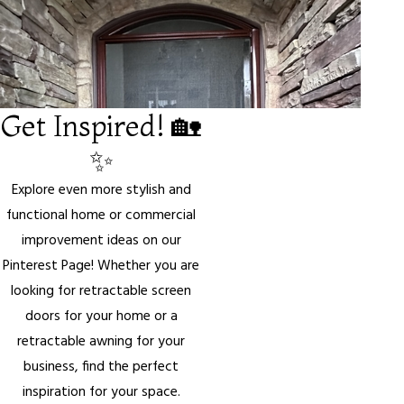
Get Inspired! 🏡
✨
Explore even more stylish and
functional home or commercial
improvement ideas on our
Pinterest Page! Whether you are
looking for retractable screen
doors for your home or a
retractable awning for your
business, find the perfect
inspiration for your space.