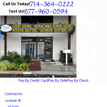
714-364-0222
Call Us Today!
877-960-0594
Text Us!
Pay By Credit Card
Pay By Zelle
Pay By Check
Contractor
License #: