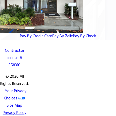
Pay By Credit Card
Pay By Zelle
Pay By Check
Contractor
License #:
858310
© 2026 All
Rights Reserved.
Your Privacy
Choices
Site Map
Privacy Policy