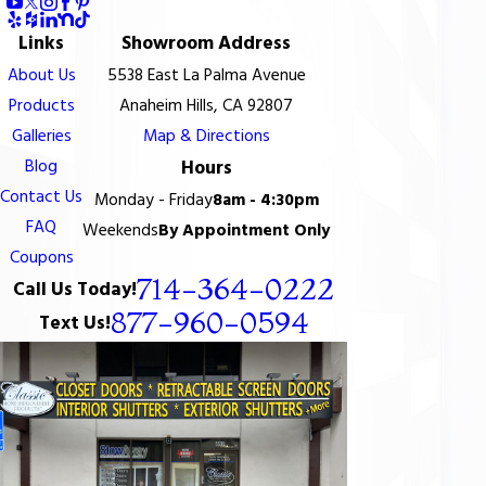
Links
Showroom Address
About Us
5538 East La Palma Avenue
Products
Anaheim Hills, CA 92807
Galleries
Map & Directions
Blog
Hours
Contact Us
Monday - Friday
8am - 4:30pm
FAQ
Weekends
By Appointment Only
Coupons
714-364-0222
Call Us Today!
877-960-0594
Text Us!