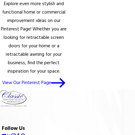
Explore even more stylish and
functional home or commercial
improvement ideas on our
Pinterest Page! Whether you are
looking for retractable screen
doors for your home or a
retractable awning for your
business, find the perfect
inspiration for your space.
View Our Pinterest Page
Follow Us