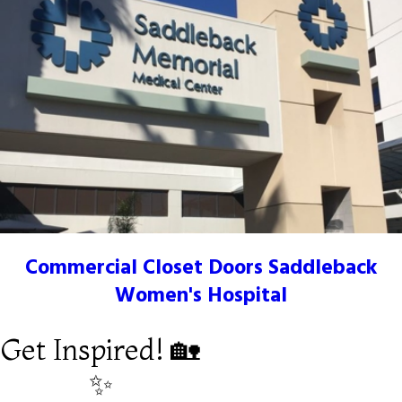
Commercial Closet Doors Saddleback
Women's Hospital
Get Inspired! 🏡
✨