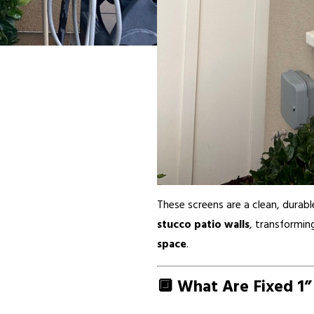
These screens are a clean, durable
stucco patio walls
, transformin
space
.
🔲 What Are Fixed 1”