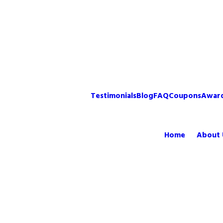
Testimonials
Blog
FAQ
Coupons
Awar
Home
About 