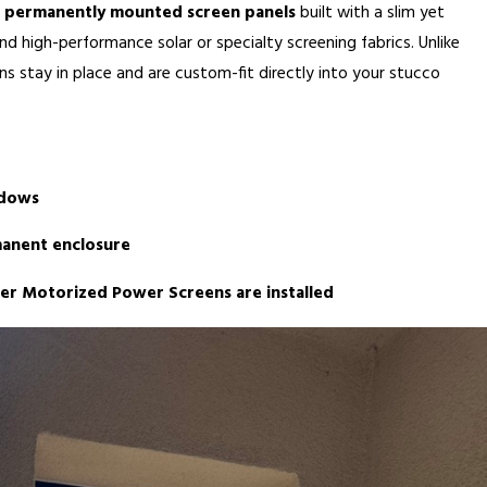
e
permanently mounted screen panels
built with a slim yet
nd high-performance solar or specialty screening fabrics. Unlike
s stay in place and are custom-fit directly into your stucco
ndows
anent enclosure
ter Motorized Power Screens are installed