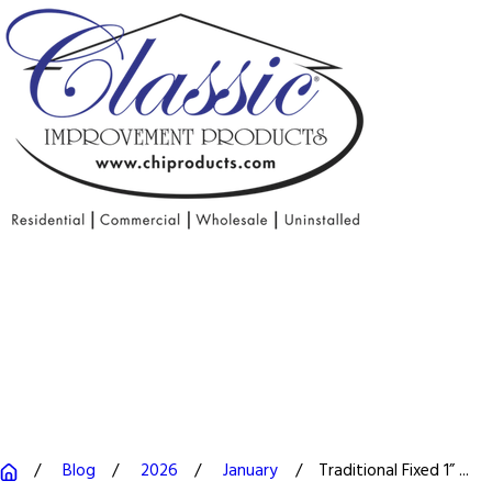
Blog
2026
January
Traditional Fixed 1” ...