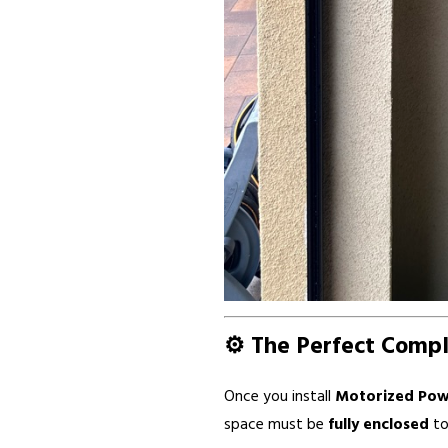
⚙️ The Perfect Comp
Once you install
Motorized Pow
space must be
fully enclosed
to