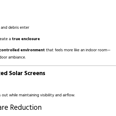
 and debris enter
reate a
true enclosure
controlled environment
that feels more like an indoor room—
tdoor ambiance.
xed Solar Screens
out while maintaining visibility and airflow.
are Reduction