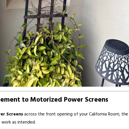
lement to Motorized Power Screens
er Screens
across the front opening of your California Room, the
 work as intended.