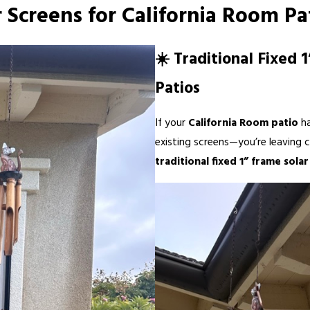
r Screens for California Room Pa
☀️ Traditional Fixed 
Patios
If your
California Room patio
h
existing screens—you’re leaving c
traditional fixed 1” frame sola