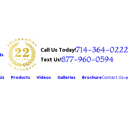
714-364-0222
Call Us Today!
ds
877-960-0594
Text Us!
Us
Products
Videos
Galleries
Brochure
Contact Us