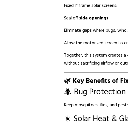
Fixed 1” frame solar screens:
Seal off
side openings
Eliminate gaps where bugs, wind,
Allow the motorized screen to c
Together, this system creates a
without sacrificing airflow or ou
🌿 Key Benefits of Fi
🐜 Bug Protection
Keep mosquitoes, flies, and pests 
☀️ Solar Heat & Gl