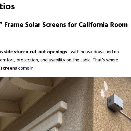
tios
1” Frame Solar Screens for California Room
as
side stucco cut-out openings
—with no windows and no
omfort, protection, and usability on the table. That’s where
r screens
come in.