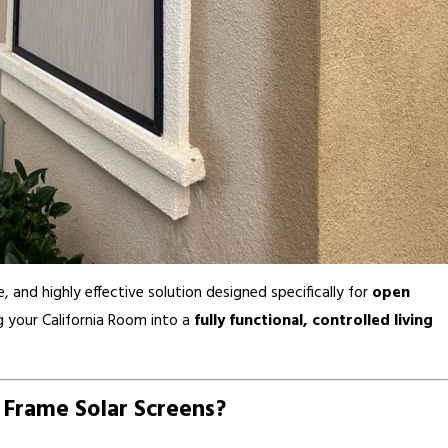
, and highly effective solution designed specifically for
open
g your California Room into a
fully functional, controlled living
 Frame Solar Screens?