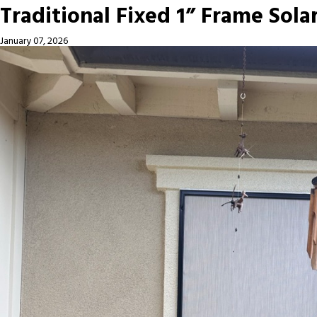
Traditional Fixed 1” Frame Sola
January 07, 2026