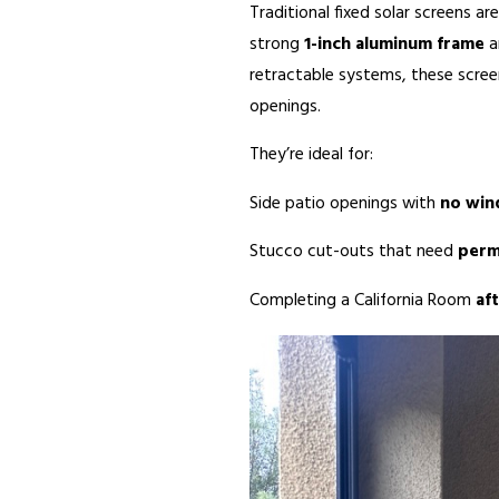
Traditional fixed solar screens ar
strong
1-inch aluminum frame
a
retractable systems, these screen
openings.
They’re ideal for:
Side patio openings with
no wi
Stucco cut-outs that need
perm
Completing a California Room
af