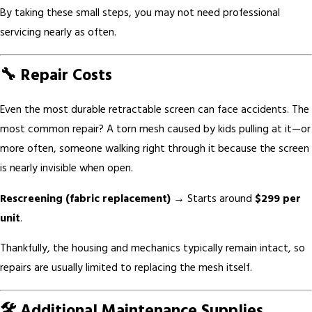
By taking these small steps, you may not need professional
servicing nearly as often.
🔧 Repair Costs
Even the most durable retractable screen can face accidents. The
most common repair? A torn mesh caused by kids pulling at it—or
more often, someone walking right through it because the screen
is nearly invisible when open.
Rescreening (fabric replacement)
→ Starts around
$299 per
unit
.
Thankfully, the housing and mechanics typically remain intact, so
repairs are usually limited to replacing the mesh itself.
🛠️ Additional Maintenance Supplies