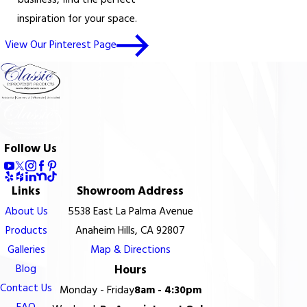
business, find the perfect
inspiration for your space.
View Our Pinterest Page
Follow Us
Links
Showroom Address
About Us
5538 East La Palma Avenue
Products
Anaheim Hills, CA 92807
Galleries
Map & Directions
Blog
Hours
Contact Us
Monday - Friday
8am - 4:30pm