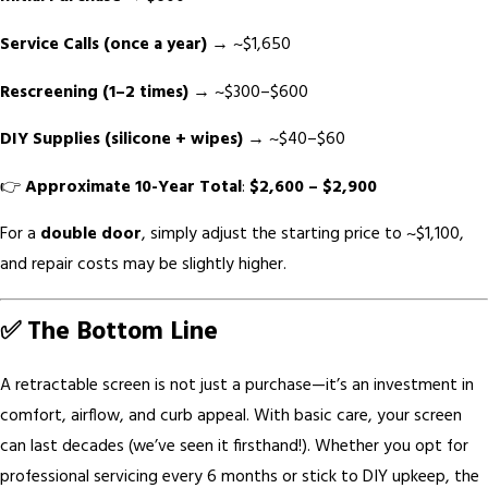
Service Calls (once a year)
→ ~$1,650
Rescreening (1–2 times)
→ ~$300–$600
DIY Supplies (silicone + wipes)
→ ~$40–$60
👉
Approximate 10-Year Total
:
$2,600 – $2,900
For a
double door
, simply adjust the starting price to ~$1,100,
and repair costs may be slightly higher.
✅ The Bottom Line
A retractable screen is not just a purchase—it’s an investment in
comfort, airflow, and curb appeal. With basic care, your screen
can last decades (we’ve seen it firsthand!). Whether you opt for
professional servicing every 6 months or stick to DIY upkeep, the