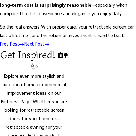
long-term cost is surprisingly reasonable
—especially when
compared to the convenience and elegance you enjoy daily.
So the real answer? With proper care, your retractable screen can
last a lifetime—and the return on investment is hard to beat.
Prev Post
Next Post
Get Inspired! 🏡
✨
Explore even more stylish and
functional home or commercial
improvement ideas on our
Pinterest Page! Whether you are
looking for retractable screen
doors for your home or a
retractable awning for your