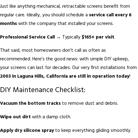
Just like anything mechanical, retractable screens benefit from
regular care. Ideally, you should schedule a
service call every 6
months
with the company that installed your screens.
Professional Service Call
→ Typically
$165+ per visit
.
That said, most homeowners don’t call as often as
recommended. Here’s the good news: with simple DIY upkeep,
your screens can last for decades. Our very first installations from
2003 in Laguna Hills, California are still in operation today
!
DIY Maintenance Checklist:
Vacuum the bottom tracks
to remove dust and debris.
Wipe out dirt
with a damp cloth.
Apply dry silicone spray
to keep everything gliding smoothly.