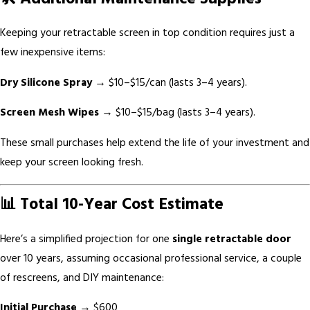
Keeping your retractable screen in top condition requires just a
few inexpensive items:
Dry Silicone Spray
→ $10–$15/can (lasts 3–4 years).
Screen Mesh Wipes
→ $10–$15/bag (lasts 3–4 years).
These small purchases help extend the life of your investment and
keep your screen looking fresh.
📊 Total 10-Year Cost Estimate
Here’s a simplified projection for one
single retractable door
over 10 years, assuming occasional professional service, a couple
of rescreens, and DIY maintenance:
Initial Purchase
→ $600