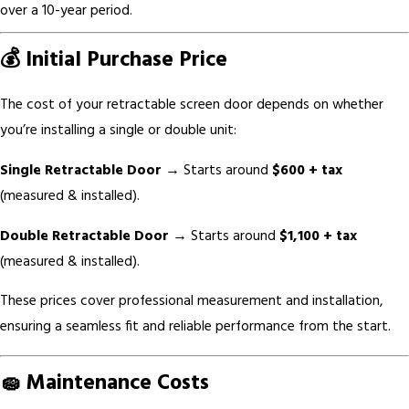
over a 10-year period.
💰 Initial Purchase Price
The cost of your retractable screen door depends on whether
you’re installing a single or double unit:
Single Retractable Door
→ Starts around
$600 + tax
(measured & installed).
Double Retractable Door
→ Starts around
$1,100 + tax
(measured & installed).
These prices cover professional measurement and installation,
ensuring a seamless fit and reliable performance from the start.
🧽 Maintenance Costs