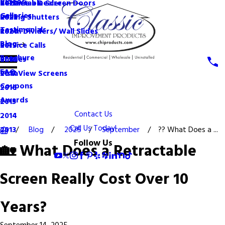
Videos
Become a Dealer
Retractable Screen Doors
2022
Galleries
Rolling Shutters
2021
Testimonials
Room Dividers/ Wall Slides
2020
Blog
Service Calls
2019
Brochure
Shades
2018
FAQ
VistaView Screens
2017
Coupons
2016
Awards
2015
Contact Us
2014
Call Us Today!
Blog
2025
September
?? What Does a ...
2013
Follow Us
🏡 What Does a Retractable
Screen Really Cost Over 10
Years?