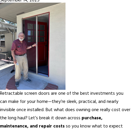
September 14, 2025
Retractable screen doors are one of the best investments you
can make for your home—they’re sleek, practical, and nearly
invisible once installed. But what does owning one really cost over
the long haul? Let’s break it down across
purchase,
maintenance, and repair costs
so you know what to expect