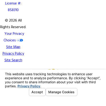
License #:
858310
© 2026 All
Rights Reserved.
Your Privacy
Choices
Site Map
Privacy Policy
Site Search