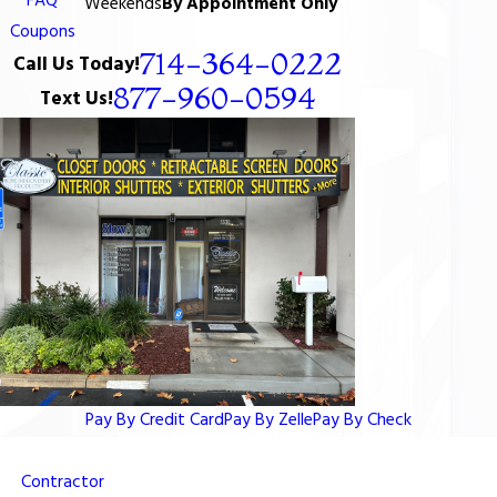
FAQ
Weekends
By Appointment Only
Coupons
714-364-0222
Call Us Today!
877-960-0594
Text Us!
Pay By Credit Card
Pay By Zelle
Pay By Check
Contractor