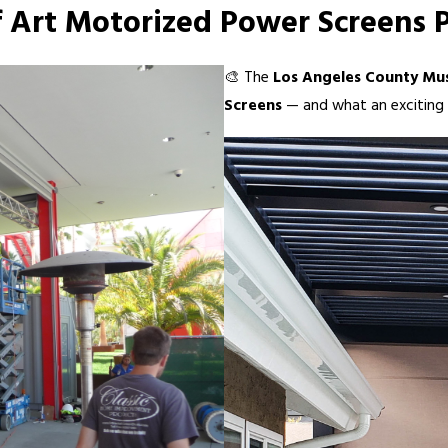
Art Motorized Power Screens P
🎨 The
Los Angeles County Mu
Screens
— and what an exciting p