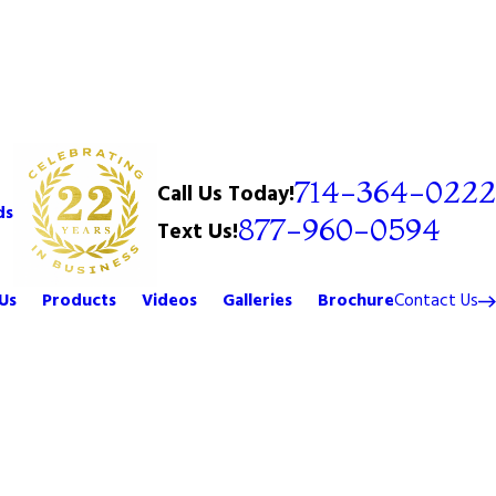
714-364-0222
Call Us Today!
ds
877-960-0594
Text Us!
Us
Products
Videos
Galleries
Brochure
Contact Us