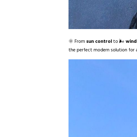
🌞 From
sun control
to 🌬️
wind
the perfect modern solution for