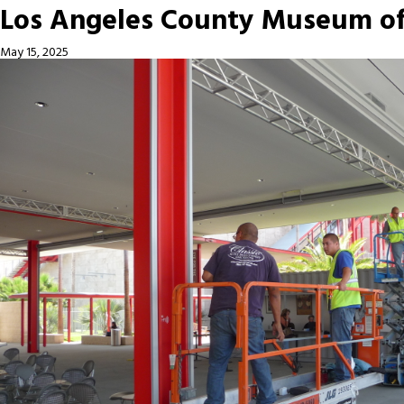
Los Angeles County Museum of 
May 15, 2025