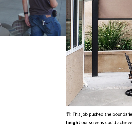
🏗️ This job pushed the boundari
height
our screens could achieve