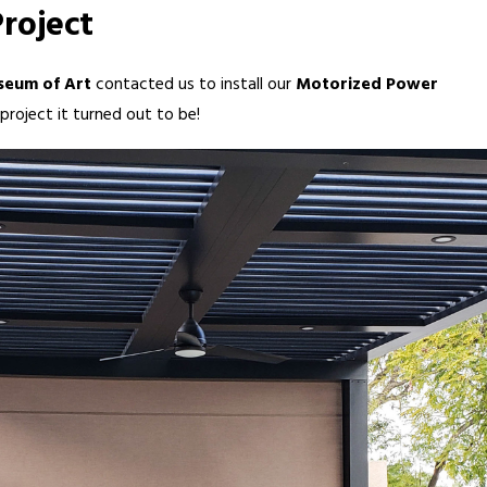
roject
seum of Art
contacted us to install our
Motorized Power
roject it turned out to be!