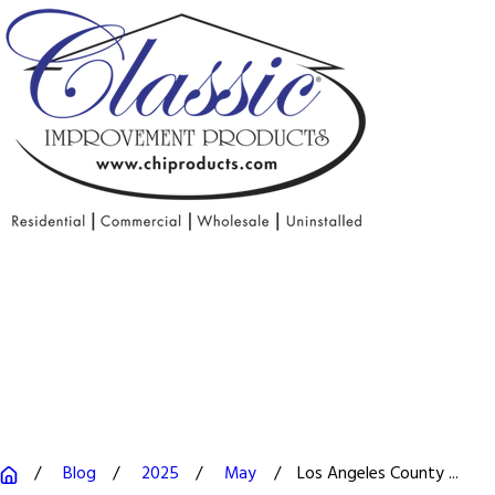
Blog
2025
May
Los Angeles County ...