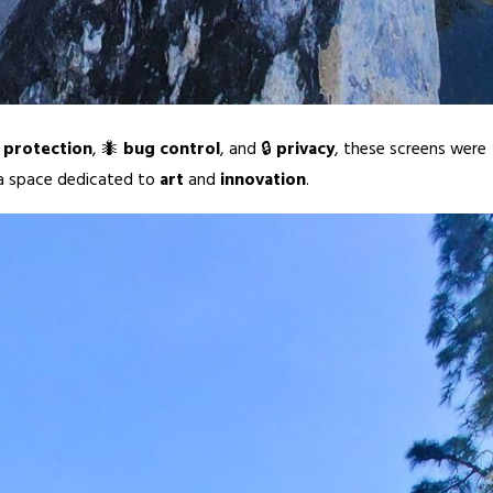
 protection
, 🐜
bug control
, and 🔒
privacy
, these screens were
 a space dedicated to
art
and
innovation
.