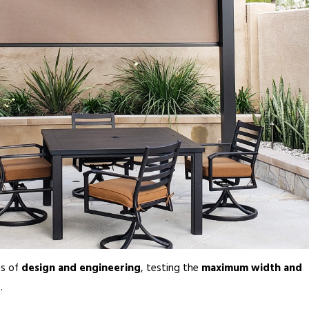
es of
design and engineering
, testing the
maximum width and
.