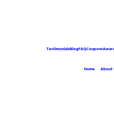
Testimonials
Blog
FAQ
Coupons
Awar
Home
About 