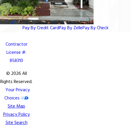
Pay By Credit Card
Pay By Zelle
Pay By Check
Contractor
License #:
858310
© 2026 All
Rights Reserved.
Your Privacy
Choices
Site Map
Privacy Policy
Site Search