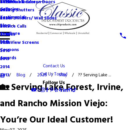
Videos
Become a Dealer
Retractable Screen Doors
2022
Galleries
Rolling Shutters
2021
Testimonials
Room Dividers/ Wall Slides
2020
Blog
Service Calls
2019
Brochure
Shades
2018
FAQ
VistaView Screens
2017
Coupons
2016
Awards
2015
Contact Us
2014
Call Us Today!
Blog
2025
May
?? Serving Lake ...
2013
Follow Us
🏡 Serving Lake Forest, Irvine,
and Rancho Mission Viejo:
You’re Our Ideal Customer!