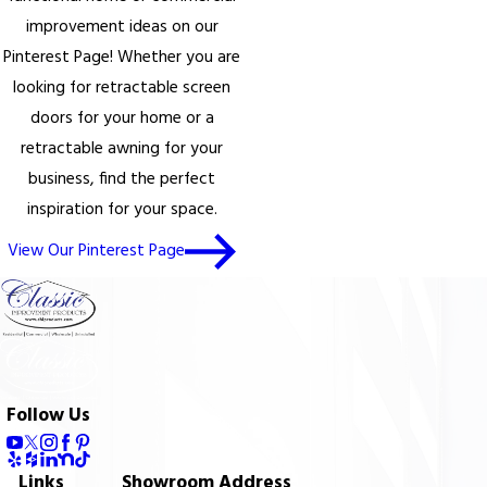
improvement ideas on our
Pinterest Page! Whether you are
looking for retractable screen
doors for your home or a
retractable awning for your
business, find the perfect
inspiration for your space.
View Our Pinterest Page
Follow Us
Links
Showroom Address