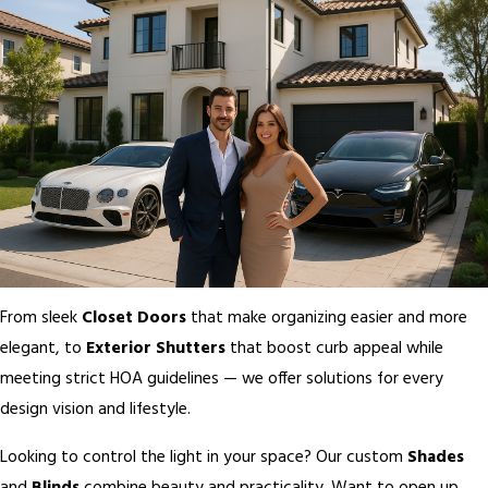
From sleek
Closet Doors
that make organizing easier and more
elegant, to
Exterior Shutters
that boost curb appeal while
meeting strict HOA guidelines — we offer solutions for every
design vision and lifestyle.
Looking to control the light in your space? Our custom
Shades