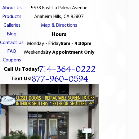
About Us
5538 East La Palma Avenue
Products
Anaheim Hills, CA 92807
Galleries
Map & Directions
Blog
Hours
Contact Us
Monday - Friday
8am - 4:30pm
FAQ
Weekends
By Appointment Only
Coupons
714-364-0222
Call Us Today!
877-960-0594
Text Us!