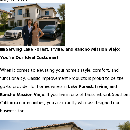
May 07, 2025
🏡 Serving Lake Forest, Irvine, and Rancho Mission Viejo:
You’re Our Ideal Customer!
When it comes to elevating your home's style, comfort, and
functionality, Classic Improvement Products is proud to be the
go-to provider for homeowners in
Lake Forest
,
Irvine
, and
Rancho Mission Viejo
. If you live in one of these vibrant Southern
California communities, you are exactly who we designed our
business for.