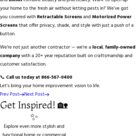
and
Blinds
combine beauty and practicality. Want to open up
your home to the fresh air without letting pests in? We’ve got
you covered with
Retractable Screens
and
Motorized Power
Screens
that offer privacy, shade, and style with just a push of a
button.
We’re not just another contractor — we’re a
local
,
family-owned
company
with a 20+ year reputation built on craftsmanship and
customer satisfaction.
📞
Call us today at 866-567-0400
Let’s bring your home improvement vision to life.
Prev Post
Next Post
Get Inspired! 🏡
✨
Explore even more stylish and
functional home or commercial