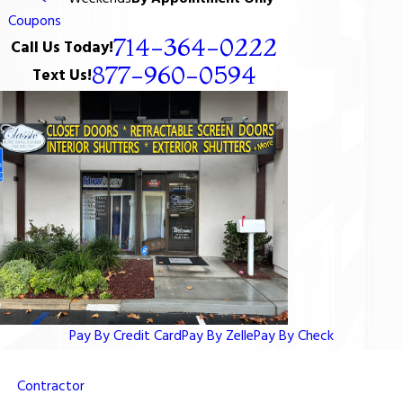
Coupons
714-364-0222
Call Us Today!
877-960-0594
Text Us!
Pay By Credit Card
Pay By Zelle
Pay By Check
Contractor