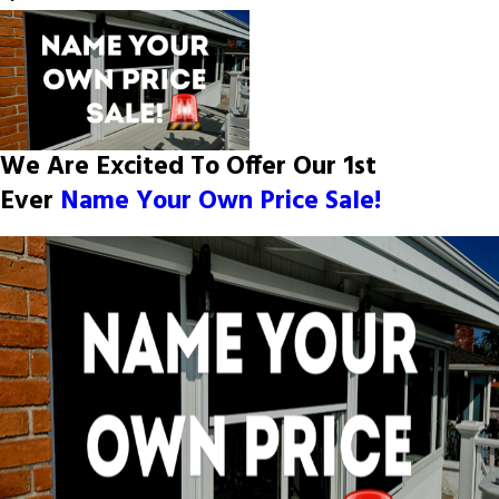
We Are Excited To Offer Our 1st
Ever
Name Your Own Price Sale!