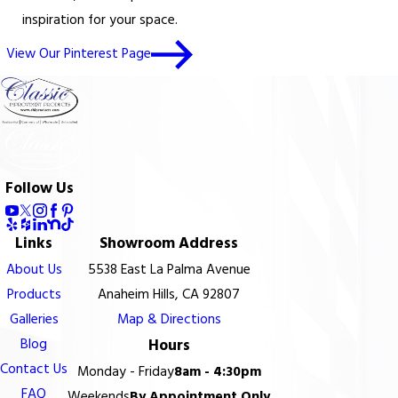
inspiration for your space.
View Our Pinterest Page
Follow Us
Links
Showroom Address
About Us
5538 East La Palma Avenue
Products
Anaheim Hills, CA 92807
Galleries
Map & Directions
Blog
Hours
Contact Us
Monday - Friday
8am - 4:30pm
FAQ
Weekends
By Appointment Only