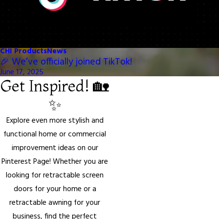
CHI Products
News
🎉 We’ve officially joined TikTok!
June 17, 2025
Get Inspired! 🏡
✨
Explore even more stylish and
functional home or commercial
improvement ideas on our
Pinterest Page! Whether you are
looking for retractable screen
doors for your home or a
retractable awning for your
business, find the perfect