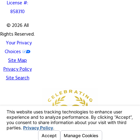
License #:
858310
© 2026 All
Rights Reserved.
Your Privacy
Choices
Site Map
Privacy Policy
Site Search