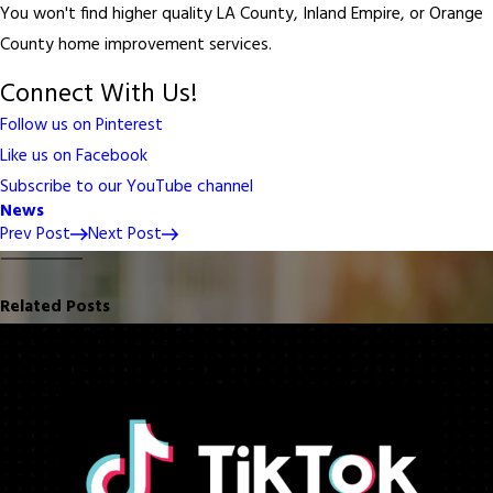
You won't find higher quality LA County, Inland Empire, or Orange
County home improvement services.
Connect With Us!
Follow us on Pinterest
Like us on Facebook
Subscribe to our YouTube channel
News
Prev Post
Next Post
Related Posts