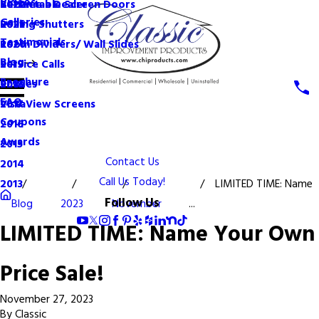
Videos
Become a Dealer
Retractable Screen Doors
2022
Galleries
Rolling Shutters
2021
Testimonials
Room Dividers/ Wall Slides
2020
Blog
Service Calls
2019
Brochure
Shades
2018
FAQ
VistaView Screens
2017
Coupons
2016
Awards
2015
Contact Us
2014
Call Us Today!
LIMITED TIME: Name
2013
Follow Us
Blog
2023
November
...
LIMITED TIME: Name Your Own
Price Sale!
November 27, 2023
By
Classic