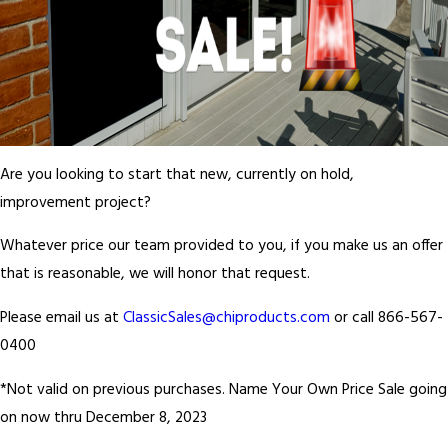
Are you looking to start that new, currently on hold,
improvement project?
Whatever price our team provided to you, if you make us an offer
that is reasonable, we will honor that request.
Please email us at
ClassicSales@chiproducts.com
or call 866-567-
0400
*Not valid on previous purchases. Name Your Own Price Sale going
on now thru December 8, 2023