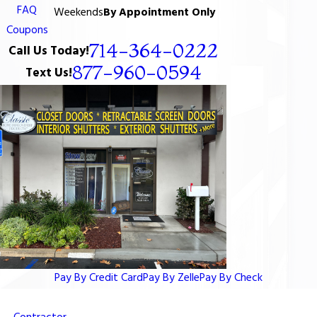
FAQ
Weekends
By Appointment Only
Coupons
714-364-0222
Call Us Today!
877-960-0594
Text Us!
Pay By Credit Card
Pay By Zelle
Pay By Check