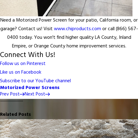
Need a Motorized Power Screen for your patio, California room, or
garage? Contact us! Visit
www.chiproducts.com
or call (866) 567-
0400 today. You won't find higher quality LA County, Inland
Empire, or Orange County home improvement services.
Connect With Us!
Follow us on Pinterest
Like us on Facebook
Subscribe to our YouTube channel
Motorized Power Screens
Prev Post
Next Post
Related Posts