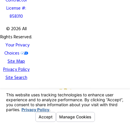
Contractor
License #:
858310
© 2026 All
Rights Reserved.
Your Privacy
Choices
Site Map
Privacy Policy
Site Search