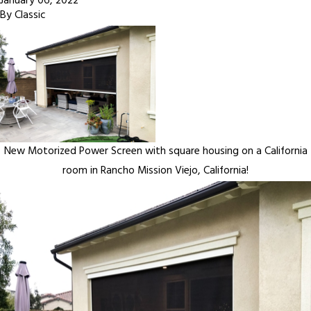
January 06, 2022
By
Classic
New Motorized Power Screen with square housing on a California
room in Rancho Mission Viejo, California!