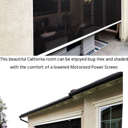
This beautiful California room can be enjoyed bug-free and shaded
with the comfort of a lowered Motorized Power Screen.