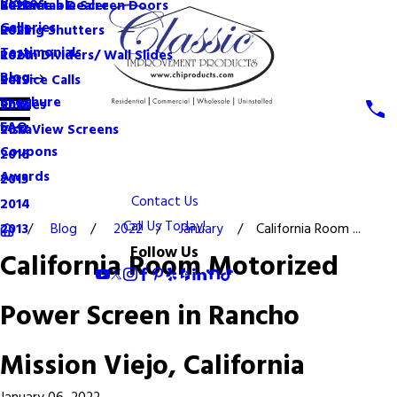
Videos
Become a Dealer
Retractable Screen Doors
2022
Galleries
Rolling Shutters
2021
Testimonials
Room Dividers/ Wall Slides
2020
Blog
Service Calls
2019
Brochure
Shades
2018
FAQ
VistaView Screens
2017
Coupons
2016
Awards
2015
Contact Us
2014
Call Us Today!
Blog
2022
January
California Room ...
2013
Follow Us
California Room Motorized
Power Screen in Rancho
Mission Viejo, California