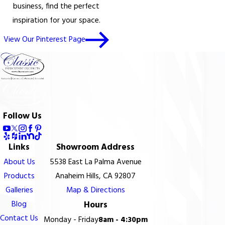
business, find the perfect
inspiration for your space.
View Our Pinterest Page
Follow Us
Links
Showroom Address
About Us
5538 East La Palma Avenue
Products
Anaheim Hills, CA 92807
Galleries
Map & Directions
Blog
Hours
Contact Us
Monday - Friday
8am - 4:30pm