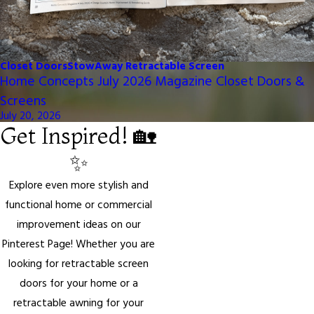
Closet Doors
StowAway Retractable Screen
Home Concepts July 2026 Magazine Closet Doors &
Screens
July 20, 2026
Get Inspired! 🏡
✨
Explore even more stylish and
functional home or commercial
improvement ideas on our
Pinterest Page! Whether you are
looking for retractable screen
doors for your home or a
retractable awning for your