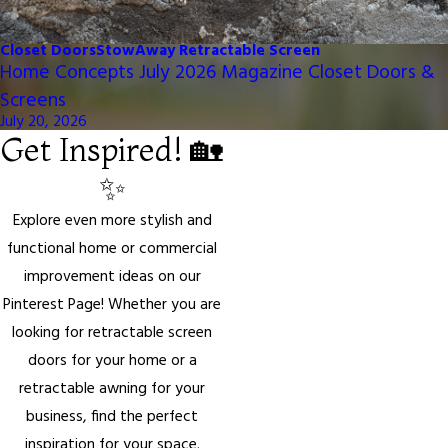
Closet Doors
StowAway Retractable Screen
Home Concepts July 2026 Magazine Closet Doors &
Screens
July 20, 2026
Get Inspired! 🏡
✨
Explore even more stylish and
functional home or commercial
improvement ideas on our
Pinterest Page! Whether you are
looking for retractable screen
doors for your home or a
retractable awning for your
business, find the perfect
inspiration for your space.