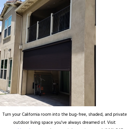
Turn your California room into the bug-free, shaded, and private
outdoor living space you've always dreamed of. Visit