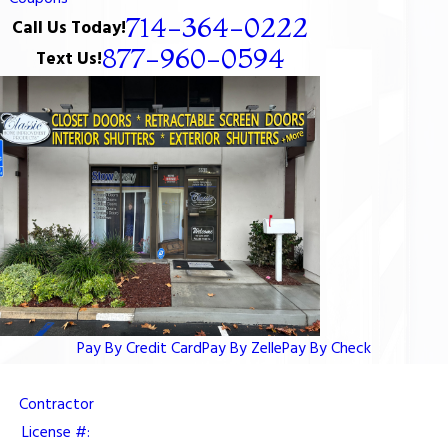
714-364-0222
Call Us Today!
877-960-0594
Text Us!
Pay By Credit Card
Pay By Zelle
Pay By Check
Contractor
License #: