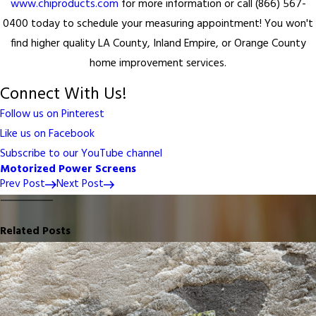
www.chiproducts.com
for more information or call (866) 567-
0400 today to schedule your measuring appointment! You won't
find higher quality LA County, Inland Empire, or Orange County
home improvement services.
Connect With Us!
Follow us on Pinterest
Like us on Facebook
Subscribe to our YouTube channel
Motorized Power Screens
Prev Post
Next Post
Related Posts