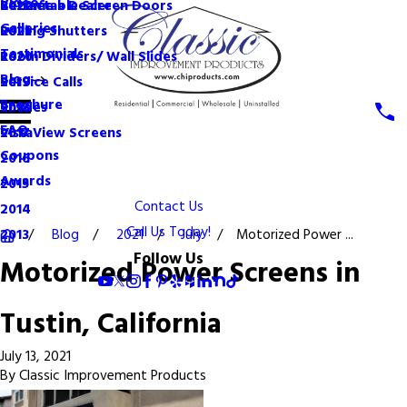
Videos
Become a Dealer
Retractable Screen Doors
2022
Galleries
Rolling Shutters
2021
Testimonials
Room Dividers/ Wall Slides
2020
Blog
Service Calls
2019
Brochure
Shades
2018
FAQ
VistaView Screens
2017
Coupons
2016
Awards
2015
Contact Us
2014
Call Us Today!
Blog
2021
July
Motorized Power ...
2013
Follow Us
Motorized Power Screens in
Tustin, California
July 13, 2021
By
Classic Improvement Products