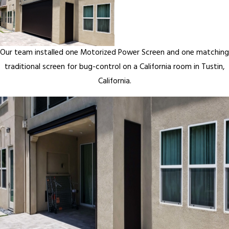
Our team installed one Motorized Power Screen and one matching
traditional screen for bug-control on a California room in Tustin,
California.