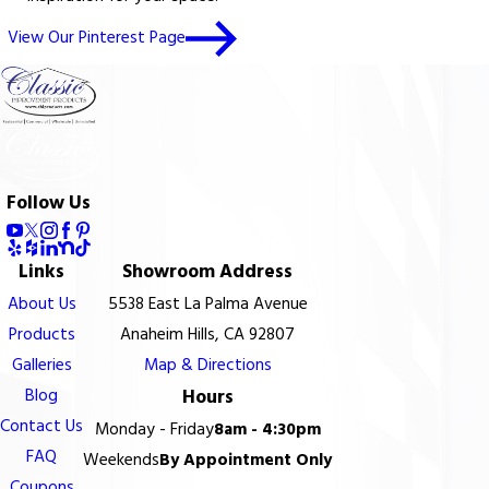
View Our Pinterest Page
Follow Us
Links
Showroom Address
About Us
5538 East La Palma Avenue
Products
Anaheim Hills, CA 92807
Galleries
Map & Directions
Blog
Hours
Contact Us
Monday - Friday
8am - 4:30pm
FAQ
Weekends
By Appointment Only
Coupons