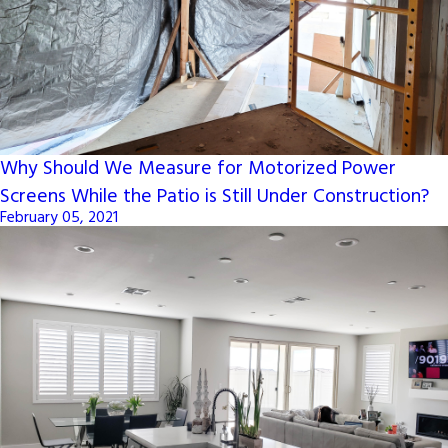
Why Should We Measure for Motorized Power
Screens While the Patio is Still Under Construction?
February 05, 2021