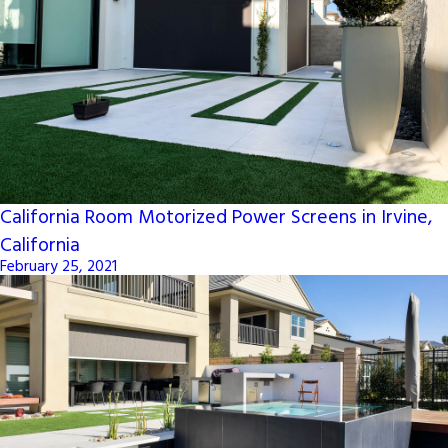
California Room Motorized Power Screens in Irvine,
California
February 25, 2021