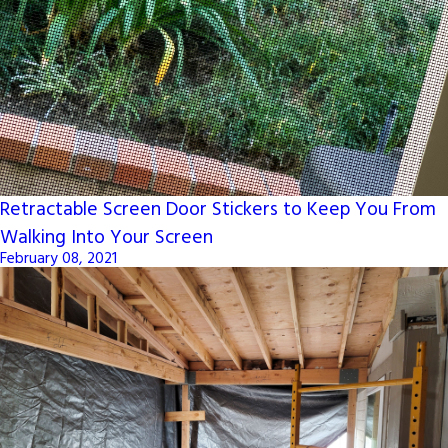
Retractable Screen Door Stickers to Keep You From
Walking Into Your Screen
February 08, 2021