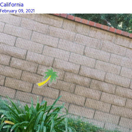
California
February 09, 2021