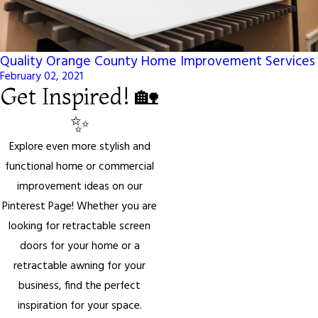
Quality Orange County Home Improvement Services
February 02, 2021
Get Inspired! 🏡
✨
Explore even more stylish and
functional home or commercial
improvement ideas on our
Pinterest Page! Whether you are
looking for retractable screen
doors for your home or a
retractable awning for your
business, find the perfect
inspiration for your space.