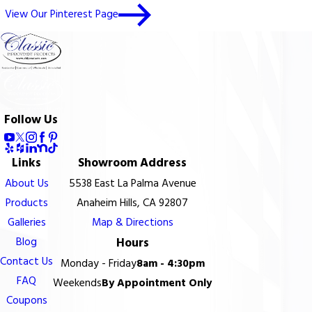
View Our Pinterest Page
Follow Us
Links
Showroom Address
About Us
5538 East La Palma Avenue
Products
Anaheim Hills, CA 92807
Galleries
Map & Directions
Blog
Hours
Contact Us
Monday - Friday
8am - 4:30pm
FAQ
Weekends
By Appointment Only
Coupons