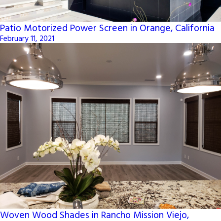
Patio Motorized Power Screen in Orange, California
February 11, 2021
Woven Wood Shades in Rancho Mission Viejo,