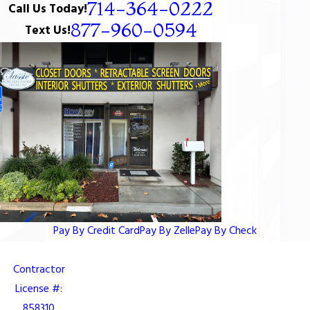
714-364-0222
Call Us Today!
877-960-0594
Text Us!
Pay By Credit Card
Pay By Zelle
Pay By Check
Contractor
License #:
858310