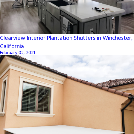
Clearview Interior Plantation Shutters in Winchester,
California
February 02, 2021