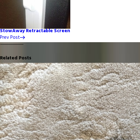
StowAway Retractable Screen
Prev Post
Related Posts