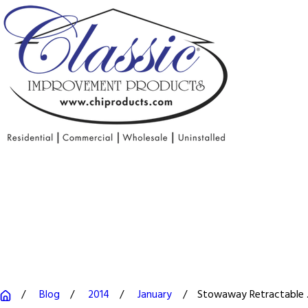
Blog
2014
January
Stowaway Retractable .