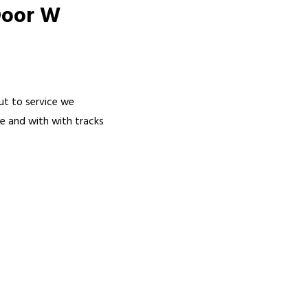
Door W
ut to service we
me and with with tracks