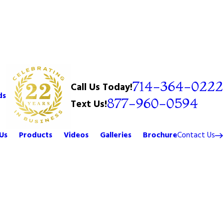
714-364-0222
Call Us Today!
ds
877-960-0594
Text Us!
Us
Products
Videos
Galleries
Brochure
Contact Us