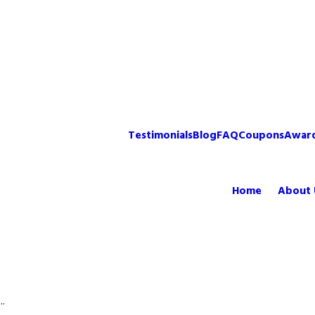
Testimonials
Blog
FAQ
Coupons
Awar
Home
About 
..