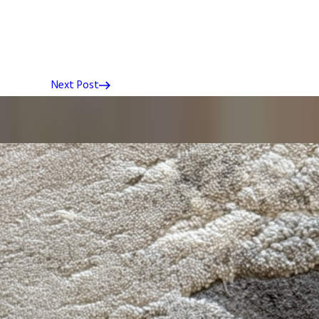
Next Post