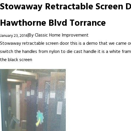
Stowaway Retractable Screen 
Hawthorne Blvd Torrance
|
By
Classic Home Improvement
January 23, 2014
Stowaway retractable screen door this is a demo that we came o
switch the handles from nylon to die cast handle it is a white fra
the black screen