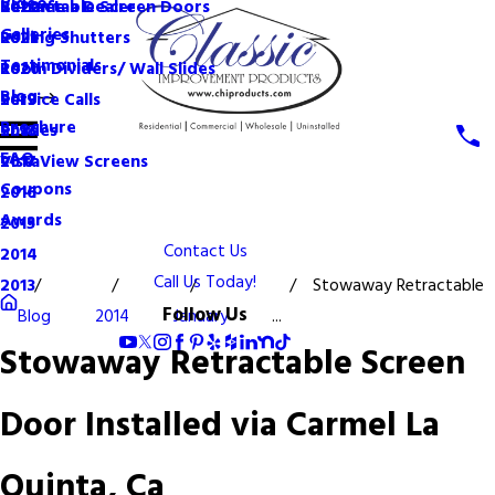
Videos
Become a Dealer
Retractable Screen Doors
2022
Galleries
Rolling Shutters
2021
Testimonials
Room Dividers/ Wall Slides
2020
Blog
Service Calls
2019
Brochure
Shades
2018
FAQ
VistaView Screens
2017
Coupons
2016
Awards
2015
Contact Us
2014
Call Us Today!
Stowaway Retractable
2013
Follow Us
Blog
2014
January
...
Stowaway Retractable Screen
Door Installed via Carmel La
Quinta, Ca