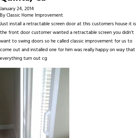
January 24, 2014
By
Classic Home Improvement
Just install a retractable screen door at this customers house it is
the front door customer wanted a retractable screen you didn’t
want to swing doors so he called classic improvement for us to
come out and installed one for him was really happy on way that
everything turn out cg