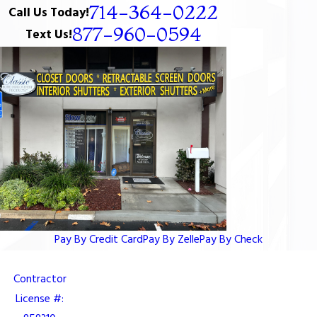
714-364-0222
Call Us Today!
877-960-0594
Text Us!
Pay By Credit Card
Pay By Zelle
Pay By Check
Contractor
License #: