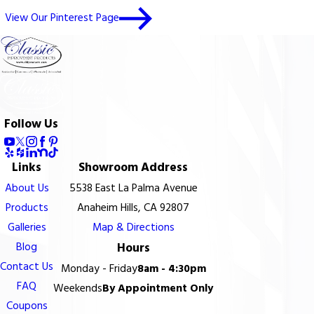
View Our Pinterest Page
Follow Us
Links
Showroom Address
About Us
5538 East La Palma Avenue
Products
Anaheim Hills, CA 92807
Galleries
Map & Directions
Blog
Hours
Contact Us
Monday - Friday
8am - 4:30pm
FAQ
Weekends
By Appointment Only
Coupons