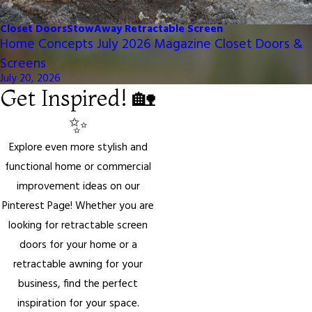
Closet Doors
StowAway Retractable Screen
Home Concepts July 2026 Magazine Closet Doors &
Screens
July 20, 2026
Get Inspired! 🏡
✨
Explore even more stylish and
functional home or commercial
improvement ideas on our
Pinterest Page! Whether you are
looking for retractable screen
doors for your home or a
retractable awning for your
business, find the perfect
inspiration for your space.