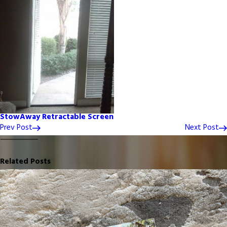
StowAway Retractable Screen
Prev Post
Next Post
Related Posts