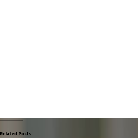
Related Posts