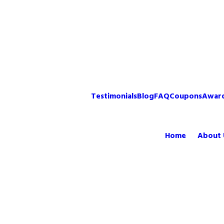
Testimonials
Blog
FAQ
Coupons
Awar
Home
About 