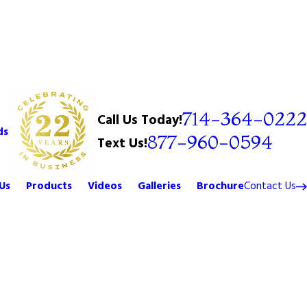
714-364-0222
Call Us Today!
ds
877-960-0594
Text Us!
Us
Products
Videos
Galleries
Brochure
Contact Us