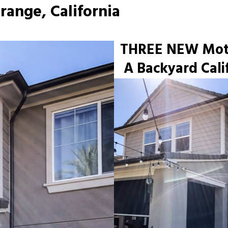
range, California
THREE NEW Motor
A Backyard Cali