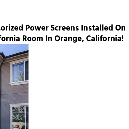
ized Power Screens Installed On
fornia Room In Orange, California!