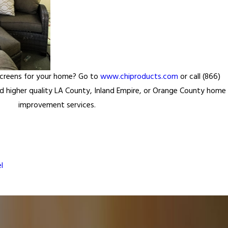
Screens for your home? Go to
www.chiproducts.com
or call (866)
 higher quality LA County, Inland Empire, or Orange County home
improvement services.
l