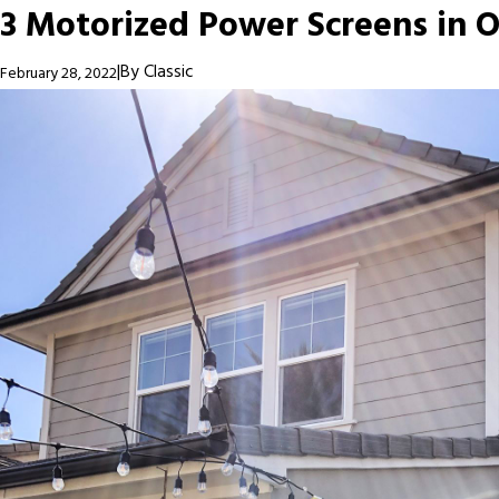
3 Motorized Power Screens in O
|
By
Classic
February 28, 2022