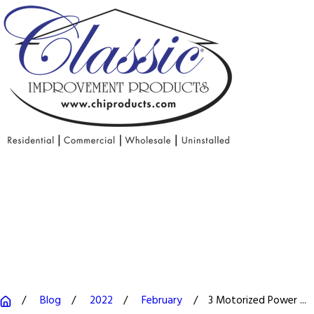
Blog
2022
February
3 Motorized Power ...