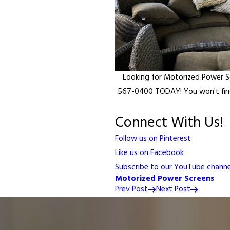
Looking for Motorized Power 
567-0400 TODAY! You won't find
Connect With Us!
Follow us on Pinterest
Like us on Facebook
Subscribe to our YouTube channe
Motorized Power Screens
Prev Post
Next Post