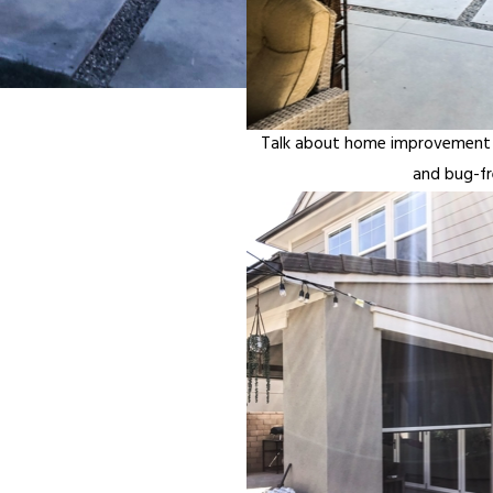
Talk about home improvement in
and bug-fr