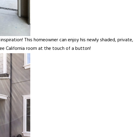
spiration! This homeowner can enjoy his newly shaded, private,
ee California room at the touch of a button!