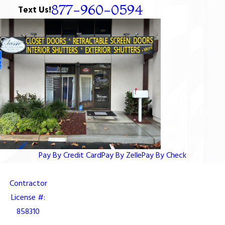
877-960-0594
Text Us!
Pay By Credit Card
Pay By Zelle
Pay By Check
Contractor
License #:
858310