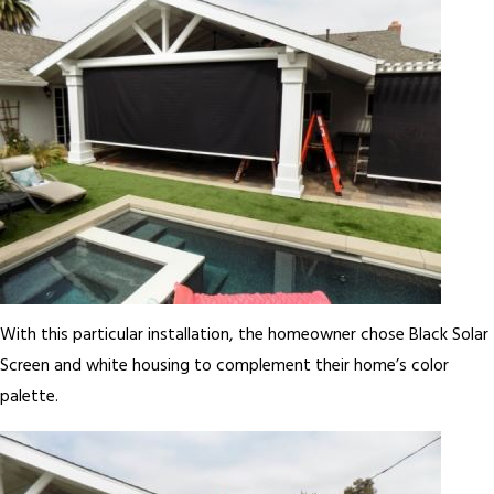
With this particular installation, the homeowner chose Black Solar
Screen and white housing to complement their home’s color
palette.