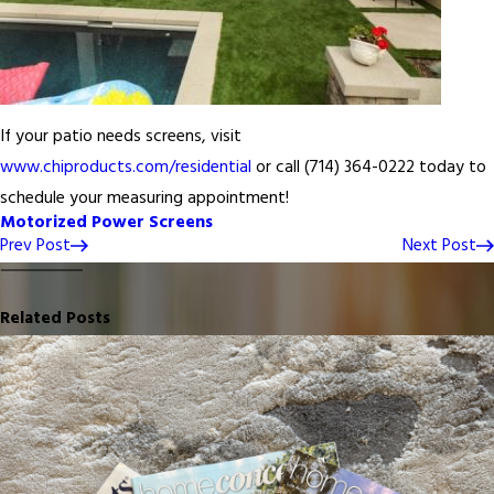
If your patio needs screens, visit
www.chiproducts.com/residential
or call
(714) 364-0222
today to
schedule your measuring appointment!
Motorized Power Screens
Prev Post
Next Post
Related Posts