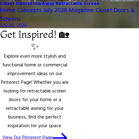
Closet Doors
StowAway Retractable Screen
Home Concepts July 2026 Magazine Closet Doors &
Screens
July 20, 2026
Get Inspired! 🏡
✨
Explore even more stylish and
functional home or commercial
improvement ideas on our
Pinterest Page! Whether you are
looking for retractable screen
doors for your home or a
retractable awning for your
business, find the perfect
inspiration for your space.
View Our Pinterest Page