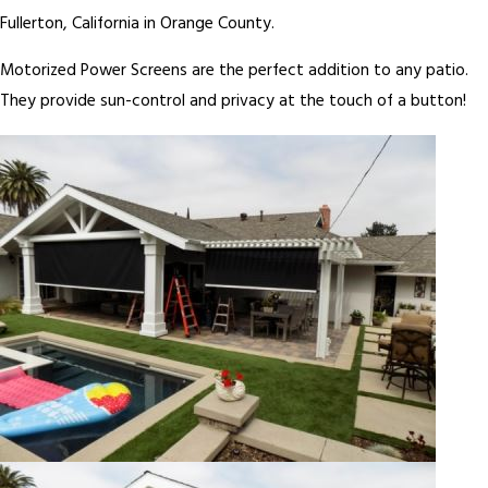
Fullerton, California in Orange County.
Motorized Power Screens are the perfect addition to any patio.
They provide sun-control and privacy at the touch of a button!