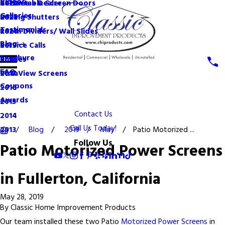
Videos
Become a Dealer
Retractable Screen Doors
2022
Galleries
Rolling Shutters
2021
Testimonials
Room Dividers/ Wall Slides
2020
Blog
Service Calls
2019
Brochure
Shades
2018
FAQ
VistaView Screens
2017
Coupons
2016
Awards
2015
Contact Us
2014
Call Us Today!
Blog
2019
May
Patio Motorized ...
2013
Follow Us
Patio Motorized Power Screens
in Fullerton, California
May 28, 2019
By
Classic Home Improvement Products
Our team installed these two Patio
Motorized Power Screens
in