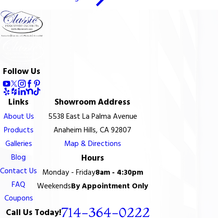
Follow Us
Links
Showroom Address
About Us
5538 East La Palma Avenue
Products
Anaheim Hills, CA 92807
Galleries
Map & Directions
Blog
Hours
Contact Us
Monday - Friday
8am - 4:30pm
FAQ
Weekends
By Appointment Only
Coupons
714-364-0222
Call Us Today!