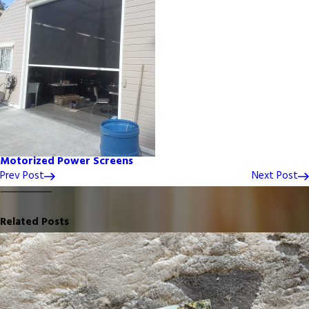
Motorized Power Screens
Prev Post
Next Post
Related Posts