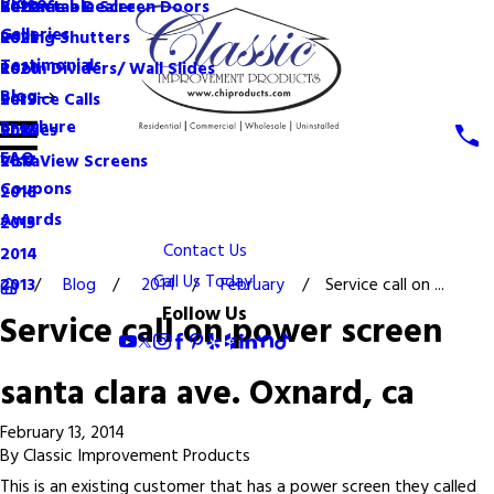
Videos
Become a Dealer
Retractable Screen Doors
2022
Galleries
Rolling Shutters
2021
Testimonials
Room Dividers/ Wall Slides
2020
Blog
Service Calls
2019
Brochure
Shades
2018
FAQ
VistaView Screens
2017
Coupons
2016
Awards
2015
Contact Us
2014
Call Us Today!
Blog
2014
February
Service call on ...
2013
Follow Us
Service call on power screen
santa clara ave. Oxnard, ca
February 13, 2014
By
Classic Improvement Products
This is an existing customer that has a power screen they called