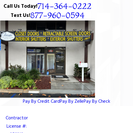
714-364-0222
Call Us Today!
877-960-0594
Text Us!
Pay By Credit Card
Pay By Zelle
Pay By Check
Contractor
License #: