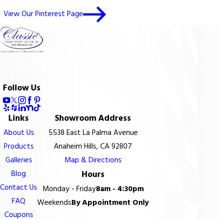
View Our Pinterest Page
Follow Us
Links
Showroom Address
About Us
5538 East La Palma Avenue
Products
Anaheim Hills, CA 92807
Galleries
Map & Directions
Blog
Hours
Contact Us
Monday - Friday
8am - 4:30pm
FAQ
Weekends
By Appointment Only
Coupons