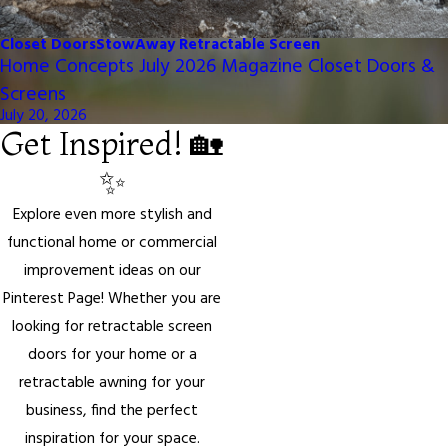
Closet Doors
StowAway Retractable Screen
Home Concepts July 2026 Magazine Closet Doors &
Screens
July 20, 2026
Get Inspired! 🏡
✨
Explore even more stylish and
functional home or commercial
improvement ideas on our
Pinterest Page! Whether you are
looking for retractable screen
doors for your home or a
retractable awning for your
business, find the perfect
inspiration for your space.