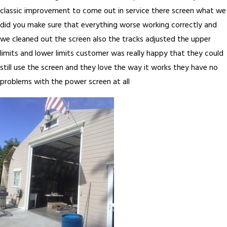
classic improvement to come out in service there screen what we
did you make sure that everything worse working correctly and
we cleaned out the screen also the tracks adjusted the upper
limits and lower limits customer was really happy that they could
still use the screen and they love the way it works they have no
problems with the power screen at all