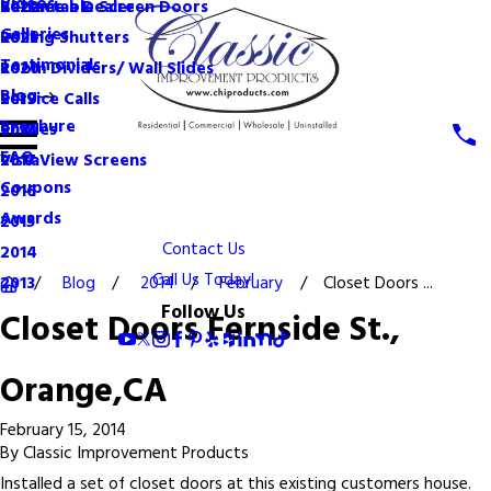
Videos
Become a Dealer
Retractable Screen Doors
2022
Galleries
Rolling Shutters
2021
Testimonials
Room Dividers/ Wall Slides
2020
Blog
Service Calls
2019
Brochure
Shades
2018
FAQ
VistaView Screens
2017
Coupons
2016
Awards
2015
Contact Us
2014
Call Us Today!
Blog
2014
February
Closet Doors ...
2013
Follow Us
Closet Doors Fernside St.,
Orange,CA
February 15, 2014
By
Classic Improvement Products
Installed a set of closet doors at this existing customers house.