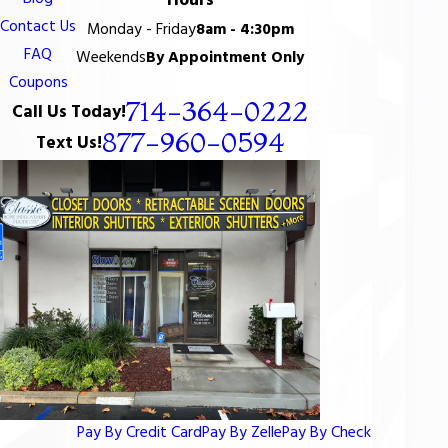
Hours
Contact Us
Monday - Friday
8am - 4:30pm
FAQ
Weekends
By Appointment Only
Coupons
714-364-0222
Call Us Today!
877-960-0594
Text Us!
Pay By Credit Card
Pay By Zelle
Pay By Check