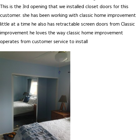
This is the 3rd opening that we installed closet doors for this
customer. she has been working with classic home improvement
little at a time he also has retractable screen doors from Classic
improvement he loves the way classic home improvement
operates from customer service to install