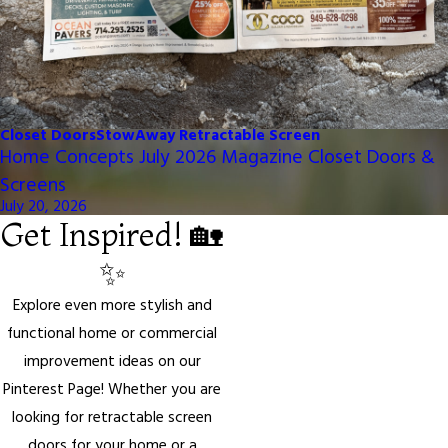
Closet Doors
StowAway Retractable Screen
Home Concepts July 2026 Magazine Closet Doors &
Screens
July 20, 2026
Get Inspired! 🏡
✨
Explore even more stylish and
functional home or commercial
improvement ideas on our
Pinterest Page! Whether you are
looking for retractable screen
doors for your home or a