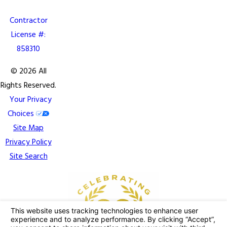
Contractor
License #:
858310
© 2026 All
Rights Reserved.
Your Privacy
Choices
Site Map
Privacy Policy
Site Search