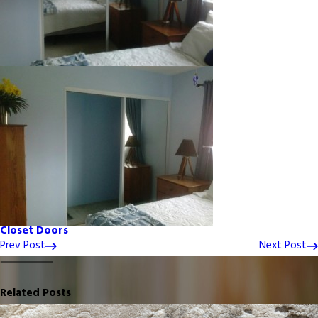
Closet Doors
Prev Post
Next Post
Related Posts