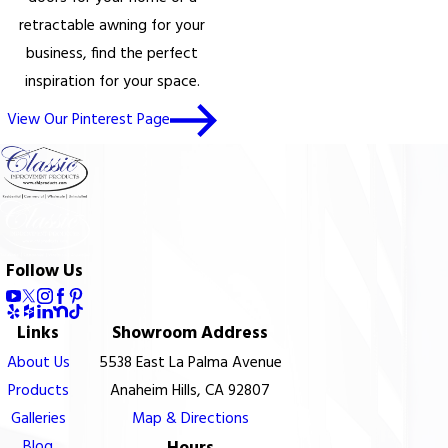
retractable awning for your
business, find the perfect
inspiration for your space.
View Our Pinterest Page
Follow Us
Links
Showroom Address
About Us
5538 East La Palma Avenue
Products
Anaheim Hills, CA 92807
Galleries
Map & Directions
Blog